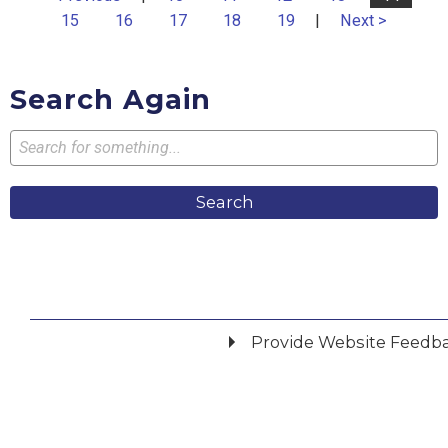
15
16
17
18
19
|
Next >
Search Again
Search
Provide Website Feedb
Did you find what you were looking for?
*
Yes
No