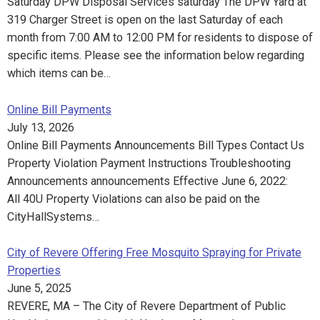
Saturday DPW Disposal Services saturday The DPW Yard at
319 Charger Street is open on the last Saturday of each
month from 7:00 AM to 12:00 PM for residents to dispose of
specific items. Please see the information below regarding
which items can be…
Online Bill Payments
July 13, 2026
Online Bill Payments Announcements Bill Types Contact Us
Property Violation Payment Instructions Troubleshooting
Announcements announcements Effective June 6, 2022:
All 40U Property Violations can also be paid on the
CityHallSystems…
City of Revere Offering Free Mosquito Spraying for Private
Properties
June 5, 2025
REVERE, MA – The City of Revere Department of Public