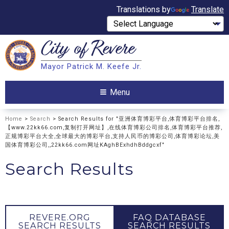
Translations by
Translate
City of
Revere
Search
Mayor Patrick M. Keefe Jr.
Search
Menu
Home
>
Search
> Search Results for "亚洲体育博彩平台,体育博彩平台排名,
【www.22kk66.com,复制打开网址】,在线体育博彩公司排名,体育博彩平台推荐,
正规博彩平台大全,全球最大的博彩平台,支持人民币的博彩公司,体育博彩论坛,美
国体育博彩公司,,22kk66.com网址KAghBExhdhBddgcxf"
Search Results
REVERE.ORG
FAQ DATABASE
SEARCH RESULTS
SEARCH RESULTS