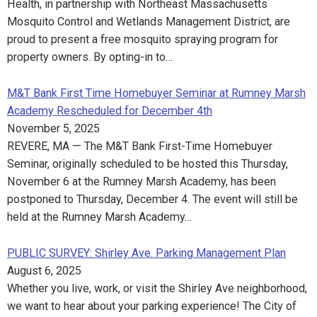
Health, in partnership with Northeast Massachusetts
Mosquito Control and Wetlands Management District, are
proud to present a free mosquito spraying program for
property owners. By opting-in to…
M&T Bank First Time Homebuyer Seminar at Rumney Marsh
Academy Rescheduled for December 4th
November 5, 2025
REVERE, MA — The M&T Bank First-Time Homebuyer
Seminar, originally scheduled to be hosted this Thursday,
November 6 at the Rumney Marsh Academy, has been
postponed to Thursday, December 4. The event will still be
held at the Rumney Marsh Academy…
PUBLIC SURVEY: Shirley Ave. Parking Management Plan
August 6, 2025
Whether you live, work, or visit the Shirley Ave neighborhood,
we want to hear about your parking experience! The City of