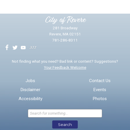
Please provide any details you can.
City of Revere
281 Broadway
Revere, MA 02151
781-286-8311
We will use this information to impr
Not finding what you need? Bad link or content? Suggestions?
Your Feedback Welcome
Email address for follow-up
Jobs
Contact Us
Disclaimer
Events
* Required Fields
Accessibility
Photos
Send Feedback
Search