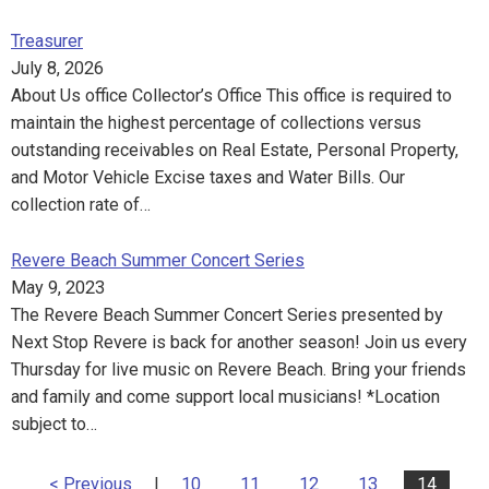
Treasurer
July 8, 2026
About Us office Collector’s Office This office is required to
maintain the highest percentage of collections versus
outstanding receivables on Real Estate, Personal Property,
and Motor Vehicle Excise taxes and Water Bills. Our
collection rate of…
Revere Beach Summer Concert Series
May 9, 2023
The Revere Beach Summer Concert Series presented by
Next Stop Revere is back for another season! Join us every
Thursday for live music on Revere Beach. Bring your friends
and family and come support local musicians! *Location
subject to…
< Previous
|
10
11
12
13
14