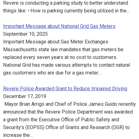
Revere is conducting a parking study to better understand
things like: • How is parking currently being utilized in the…
Important Message about National Grid Gas Meters
September 10, 2025
Important Message about Gas Meter Exchanges
Massachusetts state law mandates that gas meters be
replaced every seven years at no cost to customers.
National Grid has made various attempts to contact natural
gas customers who are due for a gas meter…
Revere Police Awarded Grant to Reduce Impaired Driving
December 17, 2019
Mayor Brian Arrigo and Chief of Police James Guido recently
announced that the Revere Police Department was awarded
a grant from the Executive Office of Public Safety and
Security’s (EOPSS) Office of Grants and Research (OGR) to
increase the…