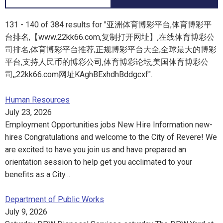
131 - 140 of 384 results for "亚洲体育博彩平台,体育博彩平
台排名,【www.22kk66.com,复制打开网址】,在线体育博彩公
司排名,体育博彩平台推荐,正规博彩平台大全,全球最大的博彩
平台,支持人民币的博彩公司,体育博彩论坛,美国体育博彩公
司,,22kk66.com网址KAghBExhdhBddgcxf".
Human Resources
July 23, 2026
Employment Opportunities jobs New Hire Information new-
hires Congratulations and welcome to the City of Revere! We
are excited to have you join us and have prepared an
orientation session to help get you acclimated to your
benefits as a City…
Department of Public Works
July 9, 2026