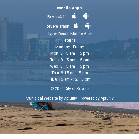
Mobile Apps
Revere311
Revere Trash
Hyper-Reach Mobile Alert
Hours
Monday - Friday
Mon. 8:15 am – 5 pm
Tues. 8:15 am – 5 pm
Wed. 8:15 am – 5 pm
Thur. 8:15 am - 5 pm
Fri. 8:15 am - 12:15 pm
© 2026 City of Revere
|
Municipal Website by Aptuitiv
Powered by Aptuitiv