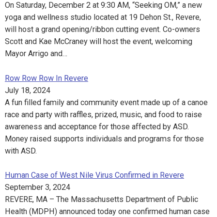
On Saturday, December 2 at 9:30 AM, “Seeking OM,” a new
yoga and wellness studio located at 19 Dehon St., Revere,
will host a grand opening/ribbon cutting event. Co-owners
Scott and Kae McCraney will host the event, welcoming
Mayor Arrigo and…
Row Row Row In Revere
July 18, 2024
A fun filled family and community event made up of a canoe
race and party with raffles, prized, music, and food to raise
awareness and acceptance for those affected by ASD.
Money raised supports individuals and programs for those
with ASD.
Human Case of West Nile Virus Confirmed in Revere
September 3, 2024
REVERE, MA – The Massachusetts Department of Public
Health (MDPH) announced today one confirmed human case