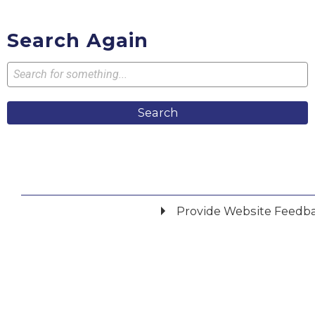
Search Again
Search
Provide Website Feedb
Did you find what you were looking for?
*
Yes
No
Please provide any details you can.