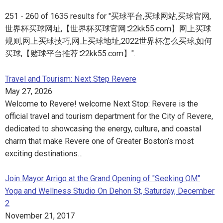
251 - 260 of 1635 results for "买球平台,买球网站,买球官网,
世界杯买球网址,【世界杯买球官网∶22kk55.com】网上买球
规则,网上买球技巧,网上买球地址,2022世界杯怎么买球,如何
买球,【赌球平台推荐∶22kk55.com】".
Travel and Tourism: Next Step Revere
May 27, 2026
Welcome to Revere! welcome Next Stop: Revere is the
official travel and tourism department for the City of Revere,
dedicated to showcasing the energy, culture, and coastal
charm that make Revere one of Greater Boston’s most
exciting destinations…
Join Mayor Arrigo at the Grand Opening of "Seeking OM"
Yoga and Wellness Studio On Dehon St, Saturday, December
2
November 21, 2017