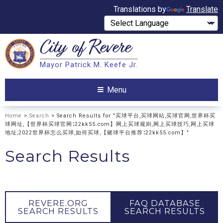
Translations by
Translate
City of
Revere
Search
Mayor Patrick M. Keefe Jr.
Search
Menu
Home
>
Search
> Search Results for "买球平台,买球网站,买球官网,世界杯买
球网址,【世界杯买球官网∶22kk55.com】网上买球规则,网上买球技巧,网上买球
地址,2022世界杯怎么买球,如何买球,【赌球平台推荐∶22kk55.com】"
Search Results
REVERE.ORG
FAQ DATABASE
SEARCH RESULTS
SEARCH RESULTS