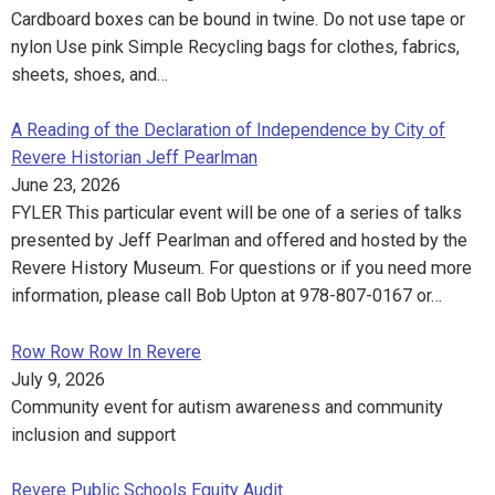
Cardboard boxes can be bound in twine. Do not use tape or
nylon Use pink Simple Recycling bags for clothes, fabrics,
sheets, shoes, and…
A Reading of the Declaration of Independence by City of
Revere Historian Jeff Pearlman
June 23, 2026
FYLER This particular event will be one of a series of talks
presented by Jeff Pearlman and offered and hosted by the
Revere History Museum. For questions or if you need more
information, please call Bob Upton at 978-807-0167 or…
Row Row Row In Revere
July 9, 2026
Community event for autism awareness and community
inclusion and support
Revere Public Schools Equity Audit