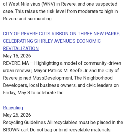
of West Nile virus (WNV) in Revere, and one suspected
case. This raises the risk level from moderate to high in
Revere and surrounding…
CITY OF REVERE CUTS RIBBON ON THREE NEW PARKS,
CELEBRATING SHIRLEY AVENUE'S ECONOMIC
REVITALIZATION
May 15, 2026
REVERE, MA – Highlighting a model of community-driven
urban renewal, Mayor Patrick M. Keefe Jr. and the City of
Revere joined MassDevelopment, The Neighborhood
Developers, local business owners, and civic leaders on
Friday, May 8 to celebrate the…
Recycling
May 26, 2026
Recycling Guidelines All recyclables must be placed in the
BROWN cart Do not bag or bind recyclable materials.