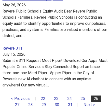
May 26, 2026
Revere Public Schools Equity Audit Dear Revere Public
Schools Families, Revere Public Schools is conducting an
equity audit to identify opportunities to improve our policies,
practices, and systems. Families are valued members of our
district, and…
Revere 311
July 15, 2026
Submit a 311 Request Meet Piper! Download Our Apps Most
Popular Online Services Stay Connected Report an Issue
three-one-one Meet Piper! #piper Piper is the City of
Revere's new AI chatbot to connect with us anytime,
anywhere! Our new virtual…
< Previous
|
22
23
24
25
26
27
28
29
30
31
|
Next >