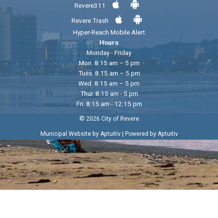
Revere311
Revere Trash
Hyper-Reach Mobile Alert
Hours
Monday - Friday
Mon. 8:15 am – 5 pm
Tues. 8:15 am – 5 pm
Wed. 8:15 am – 5 pm
Thur. 8:15 am - 5 pm
Fri. 8:15 am - 12:15 pm
© 2026 City of Revere
|
Municipal Website by Aptuitiv
Powered by Aptuitiv