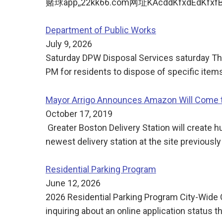
赌球app,,22kk66.com网址KAcddKfxdEdKfxfB
Department of Public Works
July 9, 2026
Saturday DPW Disposal Services saturday The
PM for residents to dispose of specific ite
Mayor Arrigo Announces Amazon Will Come 
October 17, 2019
Greater Boston Delivery Station will create 
newest delivery station at the site previou
Residential Parking Program
June 12, 2026
2026 Residential Parking Program City-Wide Ov
inquiring about an online application status