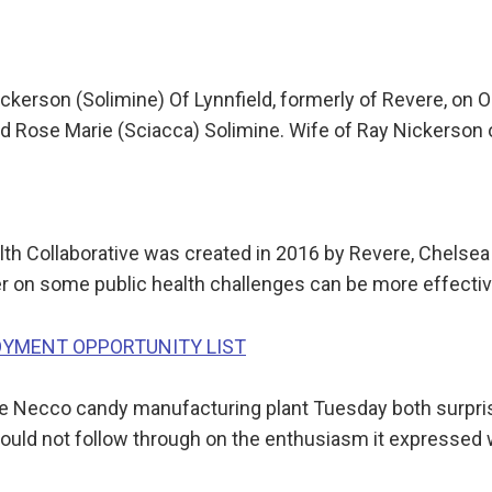
ickerson (Solimine) Of Lynnfield, formerly of Revere, on O
nd Rose Marie (Sciacca) Solimine. Wife of Ray Nickerson
lth Collaborative was created in 2016 by Revere, Chelsea
r on some public health challenges can be more effecti
LOYMENT OPPORTUNITY LIST
he Necco candy manufacturing plant Tuesday both surpri
 could not follow through on the enthusiasm it expressed