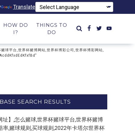
y
Translate
HOW DO
THINGS TO
I?
DO
赌球,世界杯赌球平台,世界杯赌博网站,世界杯博彩公司,世界杯博彩网站,
KfxdEdKfxfBd"
BASE SEARCH RESULTS
m,复制打开网址】,怎么赌球,世界杯赌球平台,世界杯赌博
率,赌球规则,买球规则,2022年卡塔尔世界杯