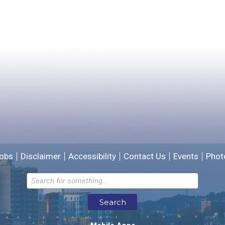
Did you find what you were looking for?
*
Yes
No
Please provide any details you can.
We will use this information to improve the site.
obs
Disclaimer
Accessibility
Contact Us
Events
Phot
Email address for follow-up
Search
* Required Fields