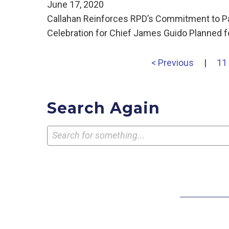
June 17, 2020
Callahan Reinforces RPD’s Commitment to Pa
Celebration for Chief James Guido Planned 
< Previous
|
11
Search Again