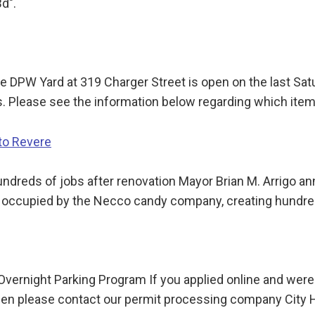
d".
 DPW Yard at 319 Charger Street is open on the last Sa
ms. Please see the information below regarding which ite
to Revere
hundreds of jobs after renovation Mayor Brian M. Arrigo a
sly occupied by the Necco candy company, creating hundr
ernight Parking Program If you applied online and were no
 then please contact our permit processing company City 