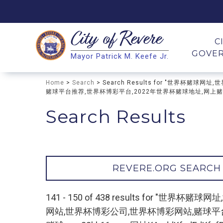
City of
Revere
Search
C
GOVE
Mayor Patrick M. Keefe Jr.
Search
Home
>
Search
> Search Results for "世界杯
赌球平台推荐,世界杯博彩平台,2022年世界杯赌球地址,网上赌球赔率,
Search Results
REVERE.ORG SEARCH
141 - 150 of 438 results for
网站,世界杯博彩公司,世界杯博彩网站,赌球平台