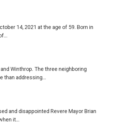
ctober 14, 2021 at the age of 59. Born in
 of…
 and Winthrop. The three neighboring
ve than addressing…
sed and disappointed Revere Mayor Brian
 when it…