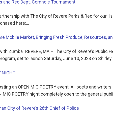
s and Rec Dept. Cornhole Tournament
tnership with The City of Revere Parks & Rec for our 1
rchased here:…
e Mobile Market, Bringing Fresh Produce, Resources, a
3 with Zumba REVERE, MA – The City of Revere’s Public 
rogram, set to launch Saturday, June 10, 2023 on Shirle
Y NIGHT
 hosting an OPEN MIC POETRY event. All poets and writers
MIC POETRY night completely open to the general public
an City of Revere’s 26th Chief of Police