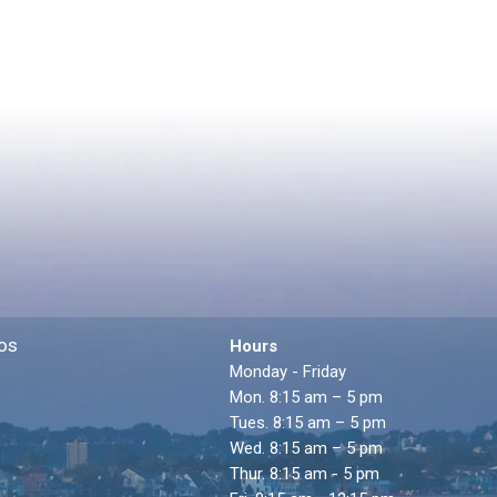
os
Hours
Monday - Friday
Mon. 8:15 am – 5 pm
Tues. 8:15 am – 5 pm
Wed. 8:15 am – 5 pm
Thur. 8:15 am - 5 pm