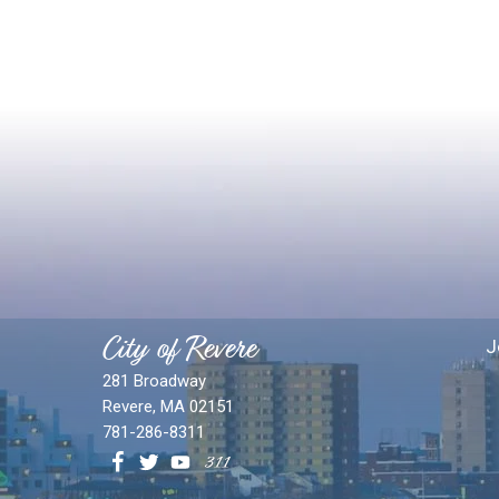
City of Revere
J
281 Broadway
Revere, MA 02151
781-286-8311