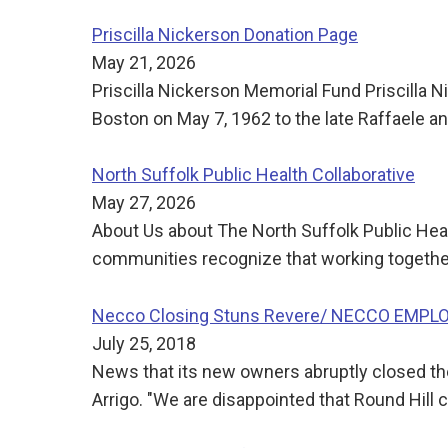
Priscilla Nickerson Donation Page
May 21, 2026
Priscilla Nickerson Memorial Fund Priscilla N
Boston on May 7, 1962 to the late Raffaele a
North Suffolk Public Health Collaborative
May 27, 2026
About Us about The North Suffolk Public Hea
communities recognize that working togethe
Necco Closing Stuns Revere/ NECCO EMP
July 25, 2018
News that its new owners abruptly closed t
Arrigo. "We are disappointed that Round Hill