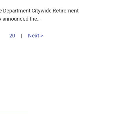
he Department Citywide Retirement
ay announced the…
20
|
Next >