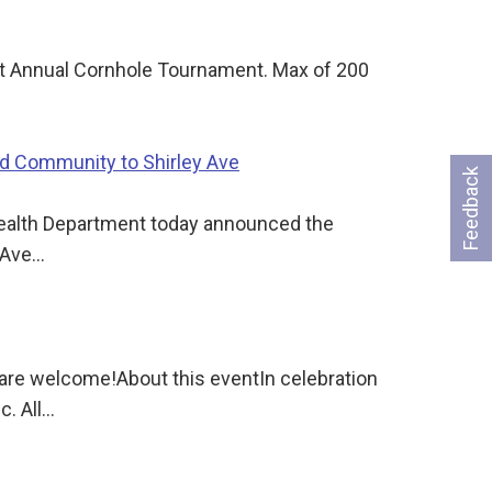
st Annual Cornhole Tournament. Max of 200
nd Community to Shirley Ave
Feedback
Health Department today announced the
y Ave…
 are welcome!About this eventIn celebration
. All…