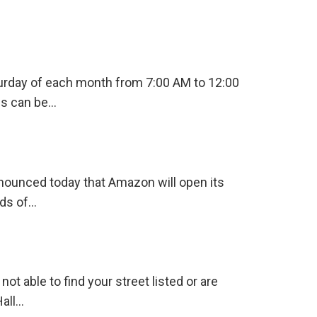
turday of each month from 7:00 AM to 12:00
ms can be…
nnounced today that Amazon will open its
eds of…
t able to find your street listed or are
Hall…