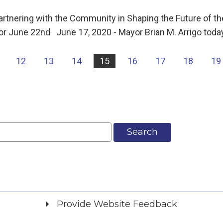
rtnering with the Community in Shaping the Future of t
for June 22nd June 17, 2020 - Mayor Brian M. Arrigo tod
12
13
14
15
16
17
18
19
Search
Provide Website Feedback