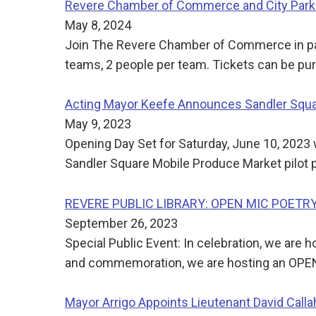
Revere Chamber of Commerce and City Park
May 8, 2024
Join The Revere Chamber of Commerce in par
teams, 2 people per team. Tickets can be pu
Acting Mayor Keefe Announces Sandler Squar
May 9, 2023
Opening Day Set for Saturday, June 10, 202
Sandler Square Mobile Produce Market pilot p
REVERE PUBLIC LIBRARY: OPEN MIC POETR
September 26, 2023
Special Public Event: In celebration, we are
and commemoration, we are hosting an OPEN 
Mayor Arrigo Appoints Lieutenant David Callah