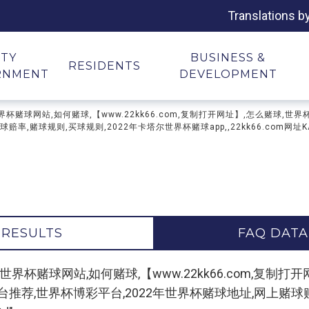
Translations b
ITY
BUSINESS &
RESIDENTS
RNMENT
DEVELOPMENT
赌球网址,世界杯赌球网站,如何赌球,【www.22kk66.com,复制打开网址】,怎么
赌球规则,买球规则,2022年卡塔尔世界杯赌球app,,22kk66.com网址KAcdd
 RESULTS
FAQ DATA
 "世界杯赌球网址,世界杯赌球网站,如何赌球,【www.22kk66.co
推荐,世界杯博彩平台,2022年世界杯赌球地址,网上赌球赔