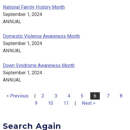
National Family History Month
September 1, 2024
ANNUAL
Domestic Violence Awareness Month
September 1, 2024
ANNUAL
Down Syndrome Awareness Month
September 1, 2024
ANNUAL
< Previous
|
2
3
4
5
6
7
8
9
10
11
|
Next >
Search Again