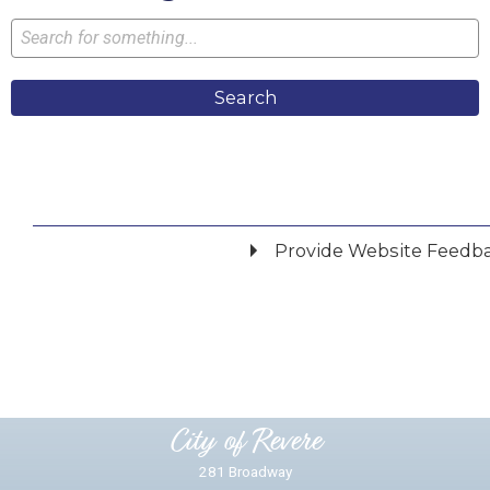
Search
Provide Website Feedb
Did you find what you were looking for?
*
Yes
No
Please provide any details you can.
City of Revere
281 Broadway