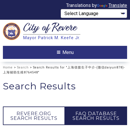
Translations by
Translate
City of
Revere
Search
Mayor Patrick M. Keefe Jr.
Search
Menu
Home
>
Search
> Search Results for "上海借腹生子中介-(微信daiyun878)-
上海辅助生殖8764548"
Search Results
REVERE.ORG
FAQ DATABASE
SEARCH RESULTS
SEARCH RESULTS