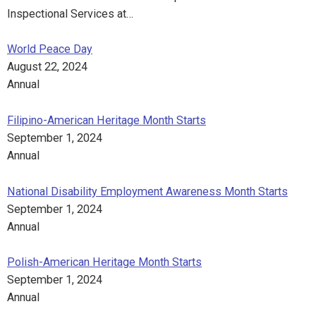
Inspectional Services at…
World Peace Day
August 22, 2024
Annual
Filipino-American Heritage Month Starts
September 1, 2024
Annual
National Disability Employment Awareness Month Starts
September 1, 2024
Annual
Polish-American Heritage Month Starts
September 1, 2024
Annual