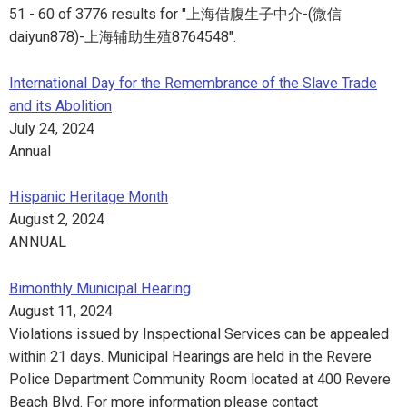
51 - 60 of 3776 results for "上海借腹生子中介-(微信
daiyun878)-上海辅助生殖8764548".
International Day for the Remembrance of the Slave Trade
and its Abolition
July 24, 2024
Annual
Hispanic Heritage Month
August 2, 2024
ANNUAL
Bimonthly Municipal Hearing
August 11, 2024
Violations issued by Inspectional Services can be appealed
within 21 days. Municipal Hearings are held in the Revere
Police Department Community Room located at 400 Revere
Beach Blvd. For more information please contact