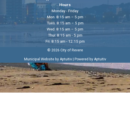
Hours
Monday - Friday
Mon. 8:15 am – 5 pm
Tues. 8:15 am – 5 pm
Wed. 8:15 am – 5 pm
Thur. 8:15 am - 5 pm
Fri. 8:15 am - 12:15 pm
© 2026 City of Revere
|
Municipal Website by Aptuitiv
Powered by Aptuitiv