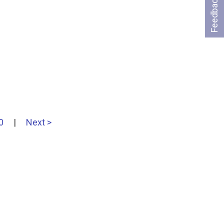
Feedback
0
|
Next >