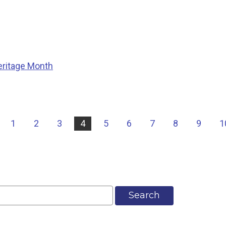
eritage Month
|
1
2
3
4
5
6
7
8
9
1
Search