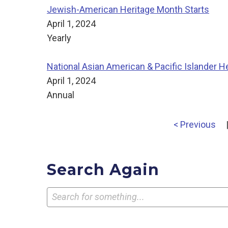
Jewish-American Heritage Month Starts
April 1, 2024
Yearly
National Asian American & Pacific Islander H
April 1, 2024
Annual
< Previous
Search Again