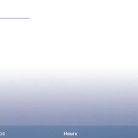
os
Hours