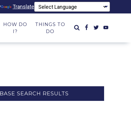
y
Translate
HOW DO
THINGS TO
I?
DO
BASE SEARCH RESULTS