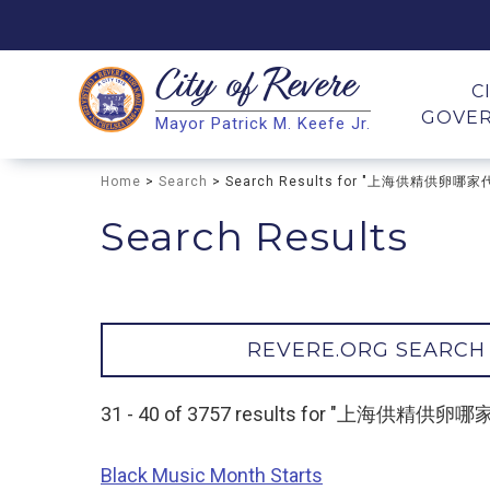
City of
Revere
Search
C
GOVE
Mayor Patrick M. Keefe Jr.
Search
Home
>
Search
> Search Results for "上海供精供卵哪
Search Results
REVERE.ORG SEARCH
31 - 40 of 3757 results for "上海供精
Black Music Month Starts