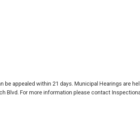
an be appealed within 21 days. Municipal Hearings are he
 Blvd. For more information please contact Inspectiona