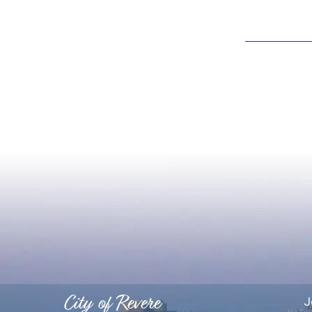
City of Revere
J