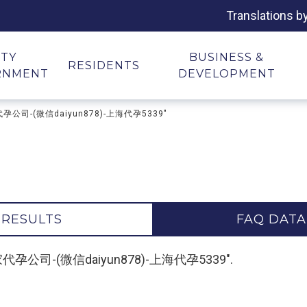
Translations b
ITY
BUSINESS &
RESIDENTS
RNMENT
DEVELOPMENT
家代孕公司-(微信daiyun878)-上海代孕5339"
 RESULTS
FAQ DATA
供卵哪家代孕公司-(微信daiyun878)-上海代孕5339".