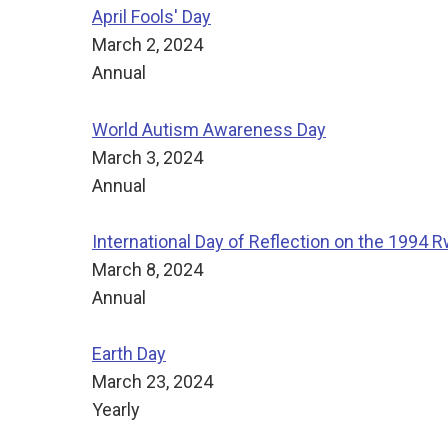
April Fools' Day
March 2, 2024
Annual
World Autism Awareness Day
March 3, 2024
Annual
International Day of Reflection on the 1994
March 8, 2024
Annual
Earth Day
March 23, 2024
Yearly