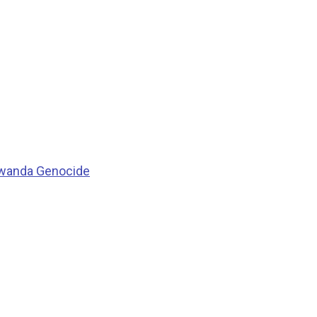
 Rwanda Genocide