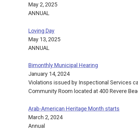
May 2, 2025
ANNUAL
Loving Day
May 13, 2025
ANNUAL
Bimonthly Municipal Hearing
January 14, 2024
Violations issued by Inspectional Services c
Community Room located at 400 Revere Beach
Arab-American Heritage Month starts
March 2, 2024
Annual