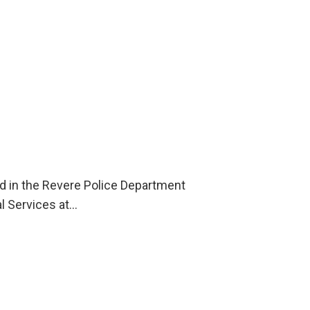
ld in the Revere Police Department
l Services at…