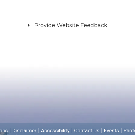
Provide Website Feedback
Did you find what you were looking for?
*
Yes
No
Please provide any details you can.
We will use this information to improve the site.
obs
Disclaimer
Accessibility
Contact Us
Events
Phot
Email address for follow-up