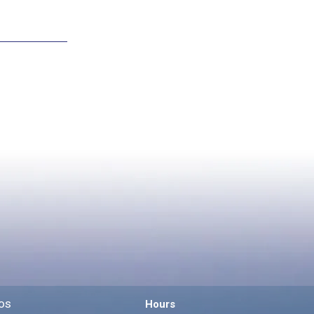
os
Hours