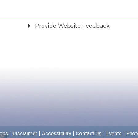
Provide Website Feedback
Did you find what you were looking for?
*
Yes
No
Please provide any details you can.
We will use this information to improve the site.
obs
Disclaimer
Accessibility
Contact Us
Events
Phot
Email address for follow-up