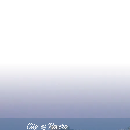
City of Revere
J