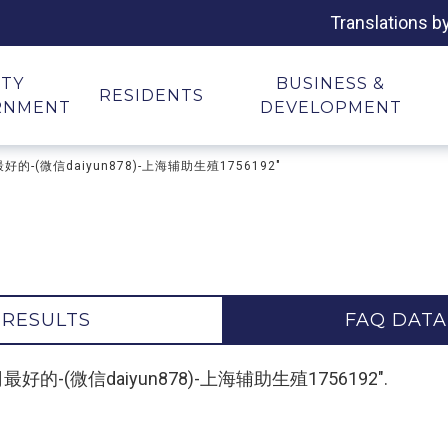
Translations b
ITY
BUSINESS &
RESIDENTS
RNMENT
DEVELOPMENT
司最好的-(微信daiyun878)-上海辅助生殖1756192"
 RESULTS
FAQ DATA
代孕公司最好的-(微信daiyun878)-上海辅助生殖1756192".