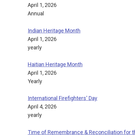
April 1, 2026
Annual
Indian Heritage Month
April 1, 2026
yearly
Haitian Heritage Month
April 1, 2026
Yearly
International Firefighters' Day
April 4, 2026
yearly
Time of Remembrance & Reconciliation for th