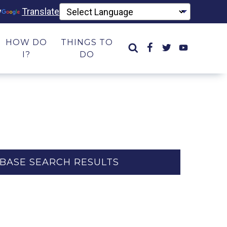
y
Translate
HOW DO
THINGS TO
I?
DO
BASE SEARCH RESULTS