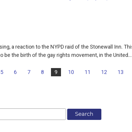
g, a reaction to the NYPD raid of the Stonewall Inn. This
o be the birth of the gay rights movement, in the United…
5
6
7
8
9
10
11
12
13
Search