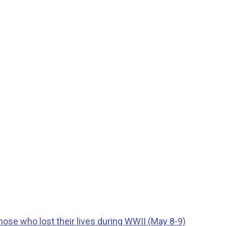
ose who lost their lives during WWII (May 8-9)