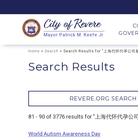
City of
Revere
Search
C
GOVE
Mayor Patrick M. Keefe Jr.
Search
Home
>
Search
> Search Results for "上海代怀代孕公
Search Results
REVERE.ORG SEARCH
81 - 90 of 3776 results for "上海代怀
World Autism Awareness Day