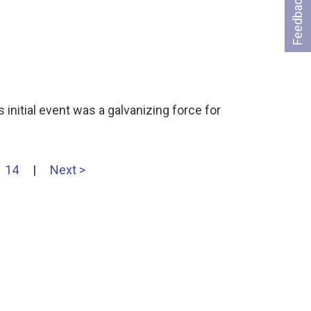
Feedback
 initial event was a galvanizing force for
14
|
Next >