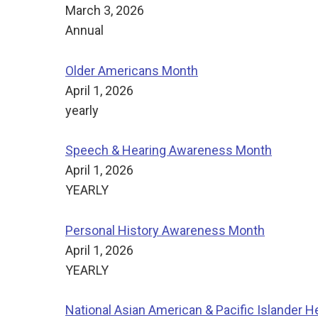
March 3, 2026
Annual
Older Americans Month
April 1, 2026
yearly
Speech & Hearing Awareness Month
April 1, 2026
YEARLY
Personal History Awareness Month
April 1, 2026
YEARLY
National Asian American & Pacific Islander H