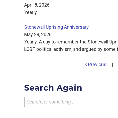
April 8, 2026
Yearly
Stonewall Uprising Anniversary
May 29, 2026
Yearly A day to remember the Stonewall Uprisin
LGBT political activism, and argued by some t
< Previous
|
Search Again