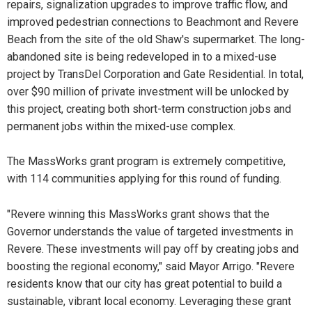
repairs, signalization upgrades to improve traffic flow, and
improved pedestrian connections to Beachmont and Revere
Beach from the site of the old Shaw's supermarket. The long-
abandoned site is being redeveloped in to a mixed-use
project by TransDel Corporation and Gate Residential. In total,
over $90 million of private investment will be unlocked by
this project, creating both short-term construction jobs and
permanent jobs within the mixed-use complex.
The MassWorks grant program is extremely competitive,
with 114 communities applying for this round of funding.
"Revere winning this MassWorks grant shows that the
Governor understands the value of targeted investments in
Revere. These investments will pay off by creating jobs and
boosting the regional economy," said Mayor Arrigo. "Revere
residents know that our city has great potential to build a
sustainable, vibrant local economy. Leveraging these grant