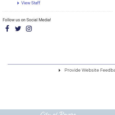
View Staff
Follow us on Social Media!
Provide Website Feedb
Did you find what you were looking for?
*
Yes
No
Please provide any details you can.