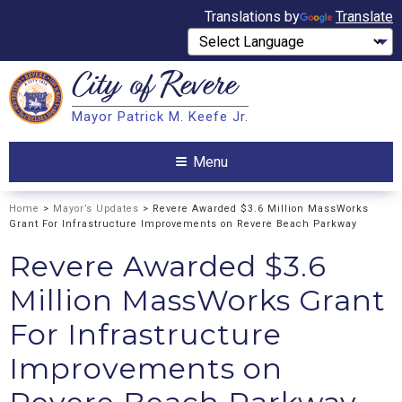
Translations by
Translate
City of
Revere
Search
Mayor Patrick M. Keefe Jr.
Search
Menu
Home
>
Mayor’s Updates
> Revere Awarded $3.6 Million MassWorks
Grant For Infrastructure Improvements on Revere Beach Parkway
Revere Awarded $3.6
Million MassWorks Grant
For Infrastructure
Improvements on