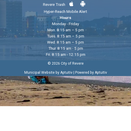
Revere Trash
Hyper-Reach Mobile Alert
Hours
Monday - Friday
Mon. 8:15 am – 5 pm
Tues. 8:15 am – 5 pm
Wed. 8:15 am – 5 pm
Thur. 8:15 am - 5 pm
Fri. 8:15 am - 12:15 pm
© 2026 City of Revere
|
Municipal Website by Aptuitiv
Powered by Aptuitiv