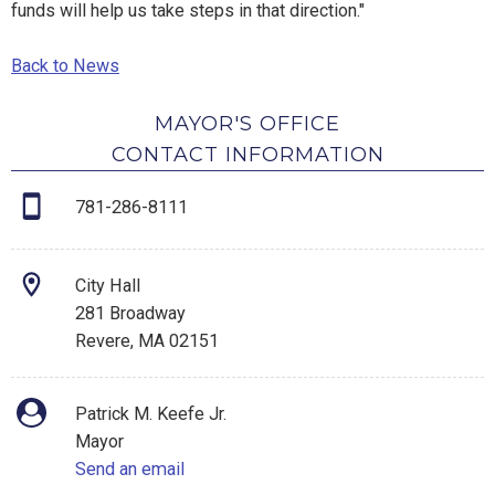
funds will help us take steps in that direction."
Back to News
MAYOR'S OFFICE
CONTACT INFORMATION
781-286-8111
City Hall
281 Broadway
Revere, MA 02151
Patrick M. Keefe Jr.
Mayor
Send an email