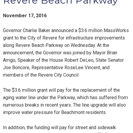
Revere Beach Parkway
November 17, 2016
Governor Charlie Baker announced a $3.6 million MassWorks
grant to the City of Revere for infrastructure improvements
along Revere Beach Parkway on Wednesday. At the
announcement, the Governor was joined by Mayor Brian
Arrigo, Speaker of the House Robert DeLeo, State Senator
Joe Boncore, Representative RoseLee Vincent, and
members of the Revere City Council.
The $3.6 million grant will pay for the replacement of the
aging water line under the Parkway, which has suffered from
numerous breaks in recent years. The line upgrade will also
improve water pressure for Beachmont residents.
In addition, the funding will pay for street and sidewalk