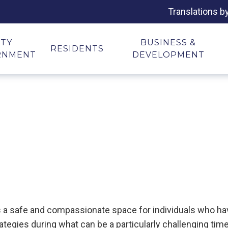
Translations b
ITY
BUSINESS &
RESIDENTS
RNMENT
DEVELOPMENT
es a safe and compassionate space for individuals who 
ategies during what can be a particularly challenging time 