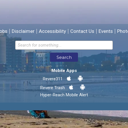
We will use this information to improve the site.
obs
Disclaimer
Accessibility
Contact Us
Events
Phot
Email address for follow-up
Search
* Required Fields
Mobile Apps
Send Feedback
Revere311
Revere Trash
Hyper-Reach Mobile Alert