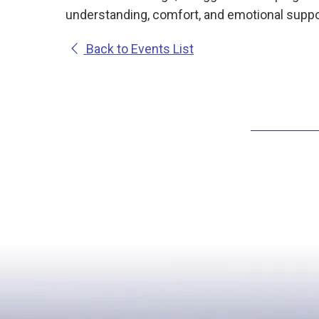
understanding, comfort, and emotional suppor
Back to Events List