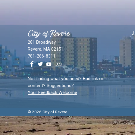
City of Revere
J
281 Broadway
Revere, MA 02151
781-286-8311
Not finding what you need? Bad link or
content? Suggestions?
Your Feedback Welcome
© 2026 City of Revere