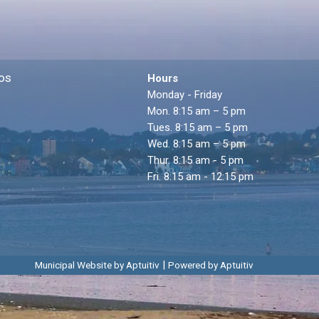
os
Hours
Monday - Friday
Mon. 8:15 am – 5 pm
Tues. 8:15 am – 5 pm
Wed. 8:15 am – 5 pm
Thur. 8:15 am - 5 pm
Fri. 8:15 am - 12:15 pm
|
Municipal Website by Aptuitiv
Powered by Aptuitiv