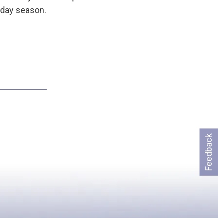
iday season.
Feedback