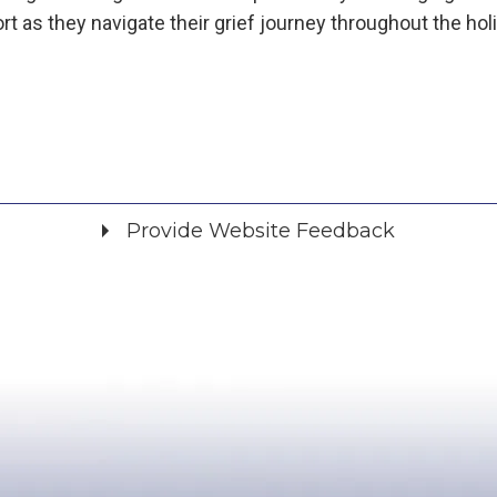
t as they navigate their grief journey throughout the hol
Provide Website Feedback
Did you find what you were looking for?
*
Yes
No
Please provide any details you can.