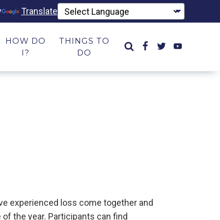
y
Translate
HOW DO
THINGS TO
I?
DO
have experienced loss come together and
of the year. Participants can find