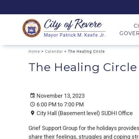
City of
Revere
Search
C
GOVE
Mayor Patrick M. Keefe Jr.
Search
Home
>
Calendar
> The Healing Circle
The Healing Circle
November 13, 2023
6:00 PM to 7:00 PM
City Hall (Basement level) SUDHI Office
Grief Support Group for the holidays provid
share their feelings, struggles and coping str