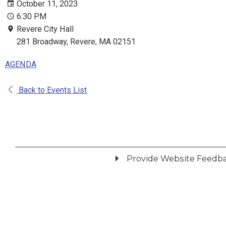
October 11, 2023
6:30 PM
Revere City Hall
281 Broadway, Revere, MA 02151
AGENDA
Back to Events List
Provide Website Feedb
Did you find what you were looking for?
*
Yes
No
Please provide any details you can.