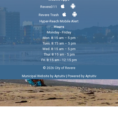
Revere311
Revere Trash
Hyper-Reach Mobile Alert
Hours
Monday - Friday
Mon. 8:15 am – 5 pm
Tues. 8:15 am – 5 pm
Wed. 8:15 am – 5 pm
Thur. 8:15 am - 5 pm
Fri. 8:15 am - 12:15 pm
© 2026 City of Revere
|
Municipal Website by Aptuitiv
Powered by Aptuitiv