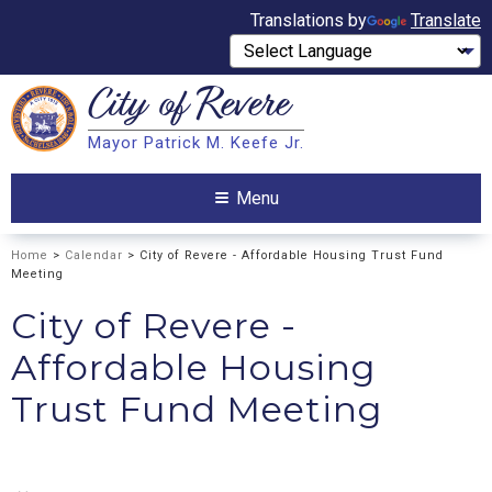
Translations by
Translate
City of
Revere
Search
Mayor Patrick M. Keefe Jr.
Search
Menu
Home
>
Calendar
> City of Revere - Affordable Housing Trust Fund
Meeting
City of Revere -
Affordable Housing
Trust Fund Meeting