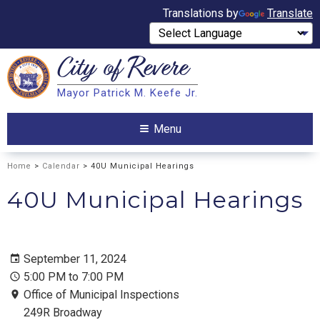
Translations by
Translate
City of
Revere
Search
Mayor Patrick M. Keefe Jr.
Search
Menu
Home
>
Calendar
> 40U Municipal Hearings
40U Municipal Hearings
September 11, 2024
5:00 PM to 7:00 PM
Office of Municipal Inspections
249R Broadway