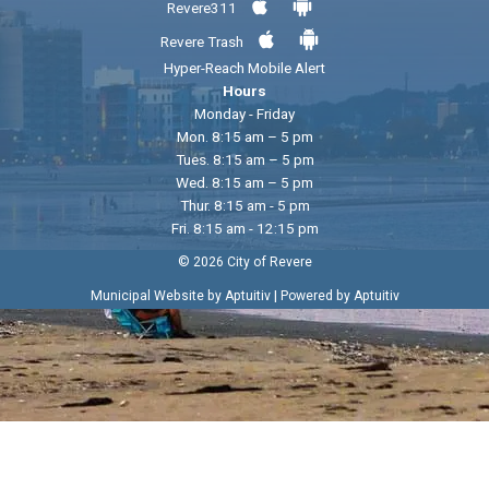
Revere311
Revere Trash
Hyper-Reach Mobile Alert
Hours
Monday - Friday
Mon. 8:15 am – 5 pm
Tues. 8:15 am – 5 pm
Wed. 8:15 am – 5 pm
Thur. 8:15 am - 5 pm
Fri. 8:15 am - 12:15 pm
© 2026 City of Revere
|
Municipal Website by Aptuitiv
Powered by Aptuitiv