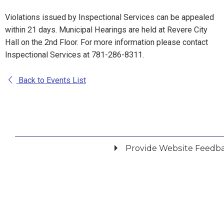
Violations issued by Inspectional Services can be appealed
within 21 days. Municipal Hearings are held at Revere City
Hall on the 2nd Floor. For more information please contact
Inspectional Services at 781-286-8311.
Back to Events List
Provide Website Feedb
Did you find what you were looking for?
*
Yes
No
Please provide any details you can.