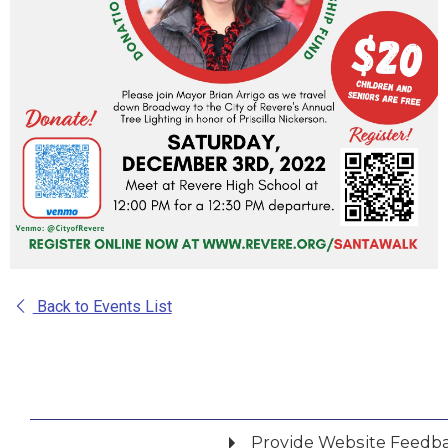
Back to Events List
Provide Website Feedb