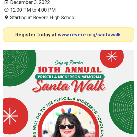
December 3, 2022
12:00 PM to 4:00 PM
Starting at Revere High School
Register today at
www.revere.org/santawalk