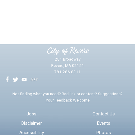
Did you find what you were looking for?
*
Yes
No
Please provide any details you can.
City of Revere
281 Broadway
Revere, MA 02151
781-286-8311
We will use this information to impr
Not finding what you need? Bad link or content? Suggestions?
Your Feedback Welcome
Email address for follow-up
Jobs
Contact Us
Disclaimer
Events
* Required Fields
Accessibility
Photos