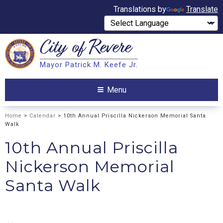
Translations by
Translate
City of
Revere
Search
Mayor Patrick M. Keefe Jr.
Search
Menu
Home
>
Calendar
> 10th Annual Priscilla Nickerson Memorial Santa
Walk
10th Annual Priscilla
Nickerson Memorial
Santa Walk