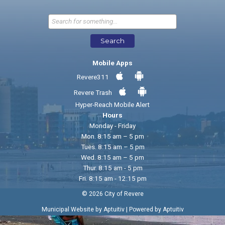
Send Feedback
Search
Mobile Apps
Revere311
Revere Trash
Hyper-Reach Mobile Alert
Hours
Monday - Friday
Mon. 8:15 am – 5 pm
Tues. 8:15 am – 5 pm
Wed. 8:15 am – 5 pm
Thur. 8:15 am - 5 pm
Fri. 8:15 am - 12:15 pm
© 2026 City of Revere
|
Municipal Website by Aptuitiv
Powered by Aptuitiv