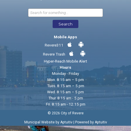
Send Feedback
Search
Mobile Apps
Revere311
Revere Trash
Hyper-Reach Mobile Alert
Hours
Monday - Friday
Mon. 8:15 am – 5 pm
Tues. 8:15 am – 5 pm
Wed. 8:15 am – 5 pm
Thur. 8:15 am - 5 pm
Fri. 8:15 am - 12:15 pm
© 2026 City of Revere
|
Municipal Website by Aptuitiv
Powered by Aptuitiv