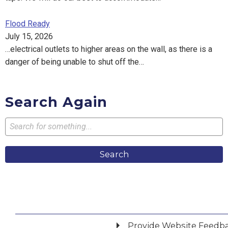
Flood Ready
July 15, 2026
…electrical outlets to higher areas on the wall, as there is a
danger of being unable to shut off the…
Search Again
Search
Provide Website Feedb