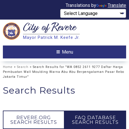
Translations by
Translate
City of
Revere
Search
Mayor Patrick M. Keefe Jr.
Search
Menu
Home
>
Search
> Search Results for "WA 0852 2611 9277 Daftar Harga
Pembuatan Wall Moulding Warna Abu Abu Berpengalaman Pasar Rebo
Jakarta Timur"
Search Results
REVERE.ORG
FAQ DATABASE
SEARCH RESULTS
SEARCH RESULTS