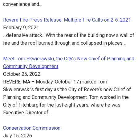
convenience and…
Revere Fire Press Release: Multiple Fire Calls on 2-6-2021
February 9, 2021
…defensive attack. With the rear of the building now a wall of
fire and the roof burned through and collapsed in places…
Meet Tom Skwierawski, the City’s New Chief of Planning and
Community Development
October 25, 2022
REVERE, MA – Monday, October 17 marked Tom
Skwierawski’s first day as the City of Revere’s new Chief of
Planning and Community Development. Tom worked in the
City of Fitchburg for the last eight years, where he was
Executive Director of…
Conservation Commission
July 15, 2026