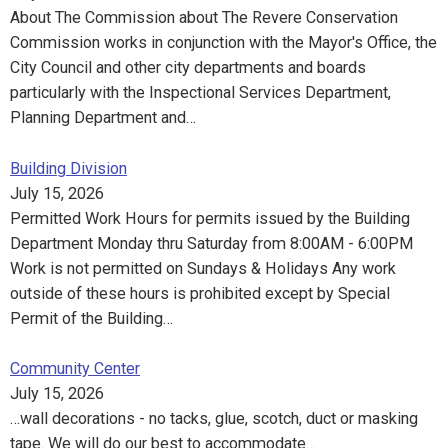
About The Commission about The Revere Conservation
Commission works in conjunction with the Mayor's Office, the
City Council and other city departments and boards
particularly with the Inspectional Services Department,
Planning Department and…
Building Division
July 15, 2026
Permitted Work Hours for permits issued by the Building
Department Monday thru Saturday from 8:00AM - 6:00PM
Work is not permitted on Sundays & Holidays Any work
outside of these hours is prohibited except by Special
Permit of the Building…
Community Center
July 15, 2026
…wall decorations - no tacks, glue, scotch, duct or masking
tape. We will do our best to accommodate…