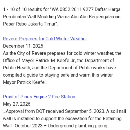
1 - 10 of 10 results for "WA 0852 2611 9277 Daftar Harga
Pembuatan Wall Moulding Warna Abu Abu Berpengalaman
Pasar Rebo Jakarta Timur".
Revere Prepares for Cold Winter Weather
December 11, 2025
As the City of Revere prepares for cold winter weather, the
Office of Mayor Patrick M. Keefe Jr., the Department of
Public Health, and the Department of Public works have
compiled a guide to staying safe and warm this winter.
Mayor Patrick Keefe…
Point of Pines Engine 2 Fire Station
May 27, 2026
…Approval from DOT received September 5, 2023. A soil nail
wall is installed to support the excavation for the Retaining
Wall. October 2023 – Underground plumbing piping… …