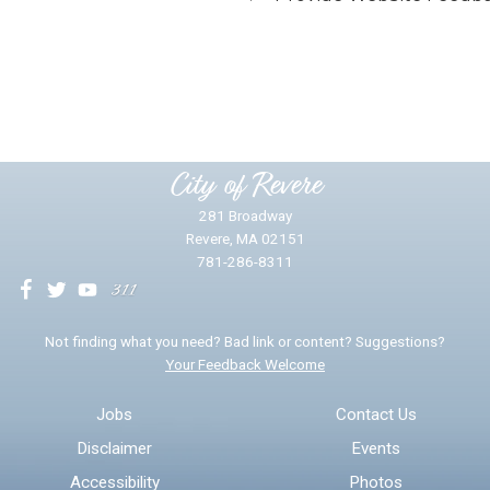
Did you find what you were looking for?
*
Yes
No
Please provide any details you can.
City of Revere
281 Broadway
Revere, MA 02151
781-286-8311
We will use this information to impr
Not finding what you need? Bad link or content? Suggestions?
Your Feedback Welcome
Email address for follow-up
Jobs
Contact Us
Disclaimer
Events
* Required Fields
Accessibility
Photos