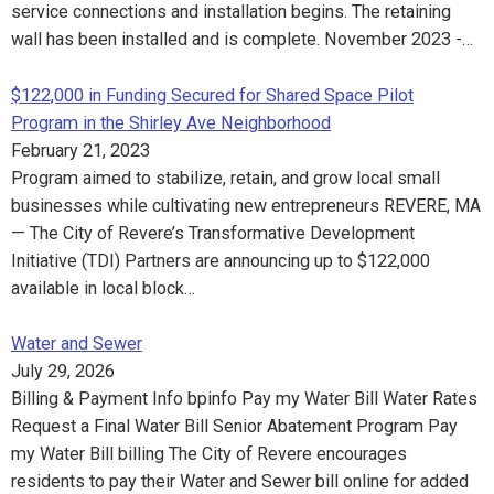
service connections and installation begins. The retaining
wall has been installed and is complete. November 2023 -…
$122,000 in Funding Secured for Shared Space Pilot
Program in the Shirley Ave Neighborhood
February 21, 2023
Program aimed to stabilize, retain, and grow local small
businesses while cultivating new entrepreneurs REVERE, MA
— The City of Revere’s Transformative Development
Initiative (TDI) Partners are announcing up to $122,000
available in local block…
Water and Sewer
July 29, 2026
Billing & Payment Info bpinfo Pay my Water Bill Water Rates
Request a Final Water Bill Senior Abatement Program Pay
my Water Bill billing The City of Revere encourages
residents to pay their Water and Sewer bill online for added