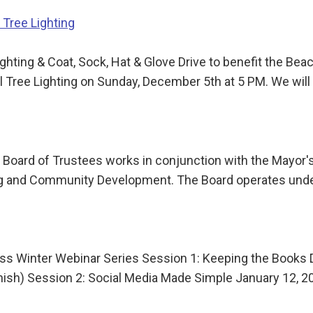
Tree Lighting
ting & Coat, Sock, Hat & Glove Drive to benefit the B
Tree Lighting on Sunday, December 5th at 5 PM. We will 
Board of Trustees works in conjunction with the Mayor's
nning and Community Development. The Board operates und
s Winter Webinar Series Session 1: Keeping the Books 
anish) Session 2: Social Media Made Simple January 12,