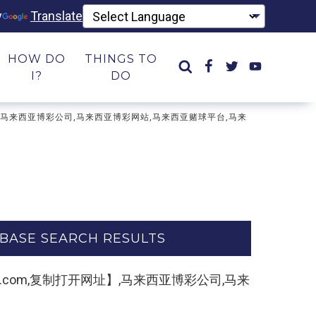
y
Translate
HOW DO
THINGS TO
I?
DO
打开网址】,马来西亚博彩公司,马来西亚博彩网站,马来西亚赌球平台,马来
BASE SEARCH RESULTS
4yule.com,复制打开网址】,马来西亚博彩公司,马来