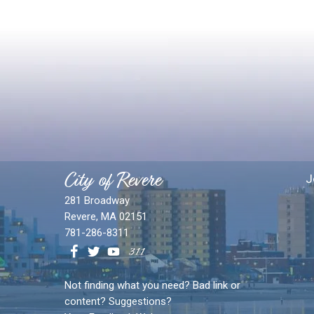
City of Revere
J
281 Broadway
Revere, MA 02151
781-286-8311
Not finding what you need? Bad link or
content? Suggestions?