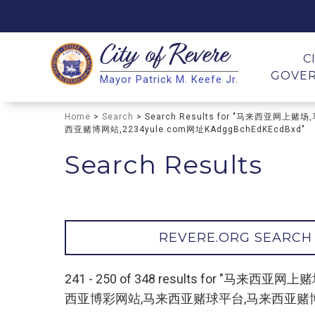
City of
Revere
Search
C
GOVE
Mayor Patrick M. Keefe Jr.
Search
Home
>
Search
> Search Results for "马来西
西亚赌博网站,2234yule.com网址KAdggBchEdKEcdBxd"
Search Results
REVERE.ORG SEARCH
241 - 250 of 348 results for
西亚博彩网站,马来西亚赌球平台,马来西亚赌博网站,22