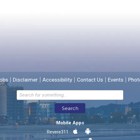
Please provide any details you can.
We will use this information to improve the site.
obs
Disclaimer
Accessibility
Contact Us
Events
Phot
Email address for follow-up
Search
* Required Fields
Mobile Apps
Send Feedback
Revere311