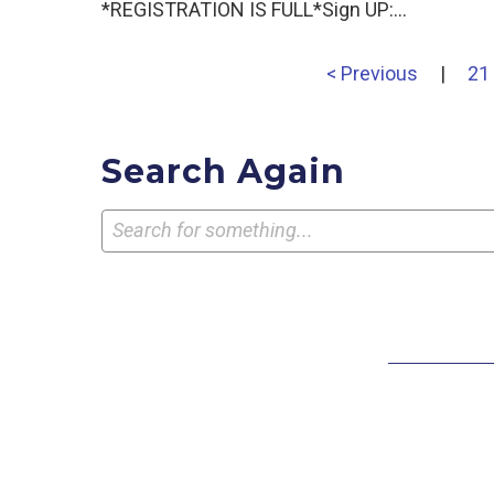
*REGISTRATION IS FULL*Sign UP:…
< Previous
|
21
Search Again