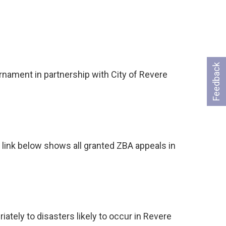
Feedback
ament in partnership with City of Revere
…
 link below shows all granted ZBA appeals in
ely to disasters likely to occur in Revere