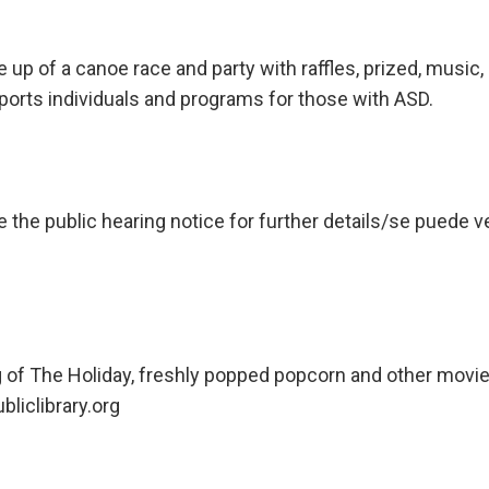
 up of a canoe race and party with raffles, prized, musi
ports individuals and programs for those with ASD.
he public hearing notice for further details/se puede ve
ng of The Holiday, freshly popped popcorn and other movi
liclibrary.org