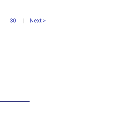
30
|
Next >