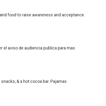
c, and food to raise awareness and acceptance
r el aviso de audiencia publica para mas
e snacks, & a hot cocoa bar. Pajamas