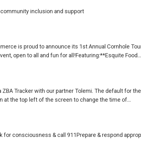
community inclusion and support
rce is proud to announce its 1st Annual Cornhole Tourn
ent, open to all and fun for all!Featuring:**Esquite Food
 ZBA Tracker with our partner Tolemi. The default for the
on at the top left of the screen to change the time of…
or consciousness & call 911Prepare & respond appropriat