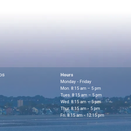
os
Hours
Monday - Friday
Mon. 8:15 am – 5 pm
Tues. 8:15 am – 5 pm
Wed. 8:15 am – 5 pm
Thur. 8:15 am - 5 pm
Fri. 8:15 am - 12:15 pm