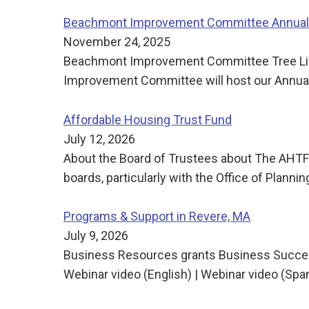
Beachmont Improvement Committee Annual 
November 24, 2025
Beachmont Improvement Committee Tree Ligh
Improvement Committee will host our Annual 
Affordable Housing Trust Fund
July 12, 2026
About the Board of Trustees about The AHTF 
boards, particularly with the Office of Pla
Programs & Support in Revere, MA
July 9, 2026
Business Resources grants Business Succes
Webinar video (English) | Webinar video (Sp