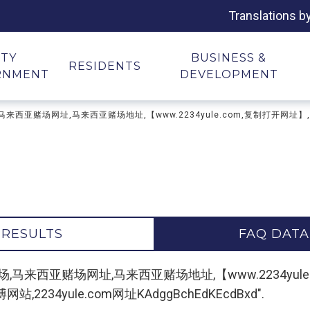
Translations b
ITY
BUSINESS &
RESIDENTS
RNMENT
DEVELOPMENT
亚网上赌场,马来西亚赌场网址,马来西亚赌场地址,【www.2234yule.com,复制
 RESULTS
FAQ DATA
 "马来西亚网上赌场,马来西亚赌场网址,马来西亚赌场地址,【www.223
34yule.com网址KAdggBchEdKEcdBxd".