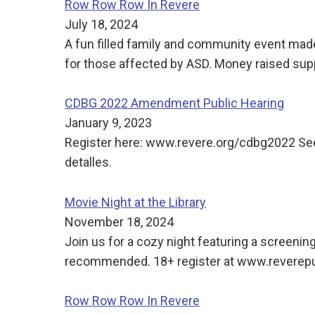
Row Row Row In Revere
July 18, 2024
A fun filled family and community event made
for those affected by ASD. Money raised sup
CDBG 2022 Amendment Public Hearing
January 9, 2023
Register here: www.revere.org/cdbg2022 See t
detalles.
Movie Night at the Library
November 18, 2024
Join us for a cozy night featuring a screeni
recommended. 18+ register at www.reverepub
Row Row Row In Revere