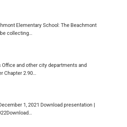
eachmont Elementary School: The Beachmont
be collecting…
 Office and other city departments and
er Chapter 2.90…
December 1, 2021 Download presentation |
 2022Download…