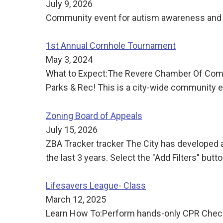
July 9, 2026
Community event for autism awareness and 
1st Annual Cornhole Tournament
May 3, 2024
What to Expect:The Revere Chamber Of Comme
Parks & Rec! This is a city-wide community ev
Zoning Board of Appeals
July 15, 2026
ZBA Tracker tracker The City has developed a
the last 3 years. Select the "Add Filters" butt
Lifesavers League- Class
March 12, 2025
Learn How To:Perform hands-only CPR Check f