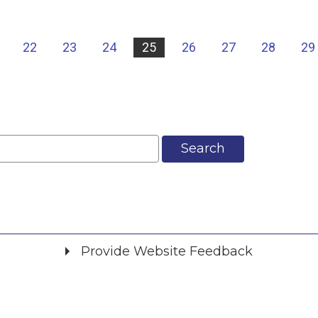
22
23
24
25
26
27
28
29
Search
Provide Website Feedback
Did you find what you were looking for?
*
Yes
No