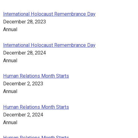
International Holocaust Remembrance Day
December 28, 2023
Annual
International Holocaust Remembrance Day
December 28, 2024
Annual
Human Relations Month Starts
December 2, 2023
Annual
Human Relations Month Starts
December 2, 2024
Annual
Human Relations Month Starts