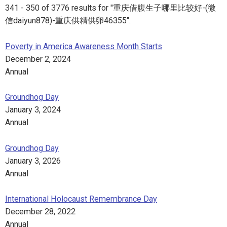
341 - 350 of 3776 results for "重庆借腹生子哪里比较好-(微
信daiyun878)-重庆供精供卵46355".
Poverty in America Awareness Month Starts
December 2, 2024
Annual
Groundhog Day
January 3, 2024
Annual
Groundhog Day
January 3, 2026
Annual
International Holocaust Remembrance Day
December 28, 2022
Annual