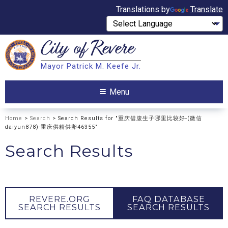
Translations by
Translate
City of
Revere
Search
Mayor Patrick M. Keefe Jr.
Search
Menu
Home
>
Search
> Search Results for "重庆借腹生子哪里比较好-(微信
daiyun878)-重庆供精供卵46355"
Search Results
REVERE.ORG
FAQ DATABASE
SEARCH RESULTS
SEARCH RESULTS