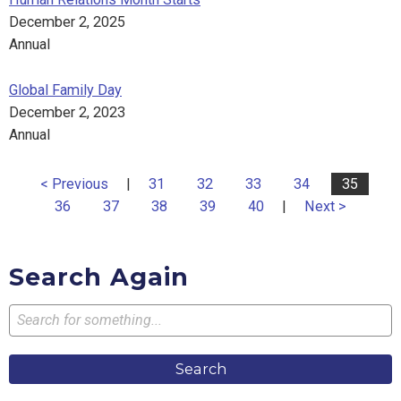
December 2, 2025
Annual
Global Family Day
December 2, 2023
Annual
< Previous
|
31
32
33
34
35
36
37
38
39
40
|
Next >
Search Again
Search