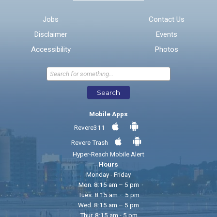
Email address for follow-up
Jobs
Contact Us
Disclaimer
Events
* Required Fields
Accessibility
Photos
Send Feedback
Search
Mobile Apps
Revere311
Revere Trash
Hyper-Reach Mobile Alert
Hours
Monday - Friday
Mon. 8:15 am – 5 pm
Tues. 8:15 am – 5 pm
Wed. 8:15 am – 5 pm
Thur. 8:15 am - 5 pm