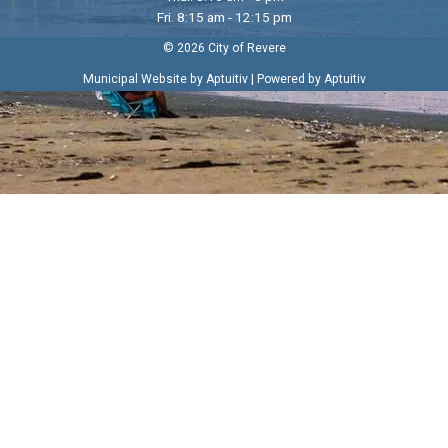
Fri. 8:15 am - 12:15 pm
© 2026 City of Revere
|
Municipal Website by Aptuitiv
Powered by Aptuitiv