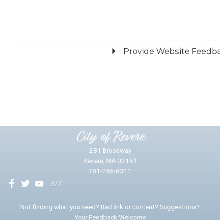
Provide Website Feedb
Did you find what you were looking for?
*
Yes
No
Please provide any details you can.
City of Revere
281 Broadway
Revere, MA 02151
781-286-8311
We will use this information to impr
Not finding what you need? Bad link or content? Suggestions?
Your Feedback Welcome