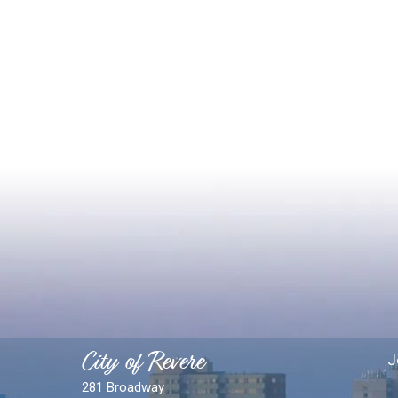
City of Revere
J
281 Broadway