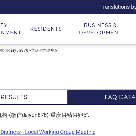
Translations b
ITY
BUSINESS &
RESIDENTS
RNMENT
DEVELOPMENT
-(微信daiyun878)-重庆供精供卵5"
 RESULTS
FAQ DATA
精供卵机构-(微信daiyun878)-重庆供精供卵5".
Districts - Local Working Group Meeting