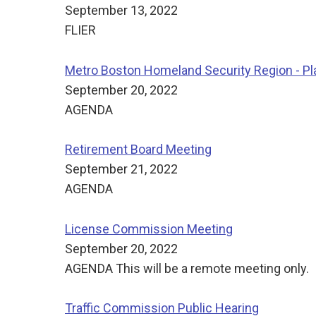
September 13, 2022
FLIER
Metro Boston Homeland Security Region - 
September 20, 2022
AGENDA
Retirement Board Meeting
September 21, 2022
AGENDA
License Commission Meeting
September 20, 2022
AGENDA This will be a remote meeting only.
Traffic Commission Public Hearing