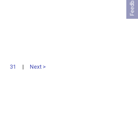
Feedback
31
|
Next >