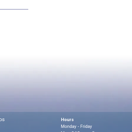
os
Hours
Monday - Friday