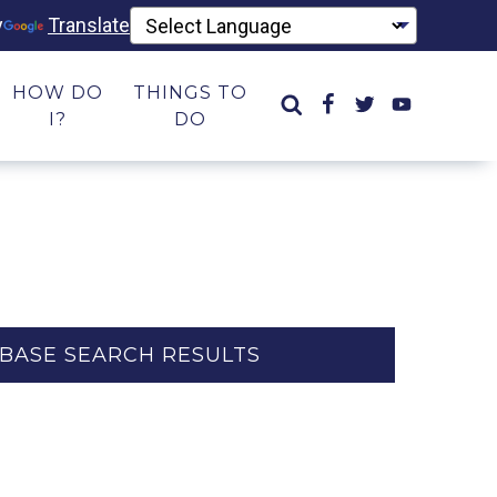
y
Translate
HOW DO
THINGS TO
I?
DO
BASE SEARCH RESULTS