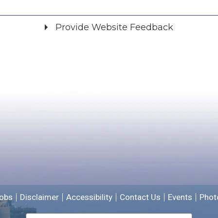
Provide Website Feedback
Did you find what you were looking for?
*
Yes
No
Please provide any details you can.
We will use this information to improve the site.
obs
Disclaimer
Accessibility
Contact Us
Events
Phot
Email address for follow-up