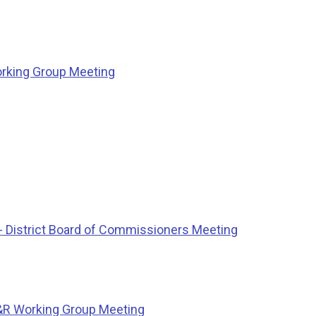
rking Group Meeting
 District Board of Commissioners Meeting
&R Working Group Meeting