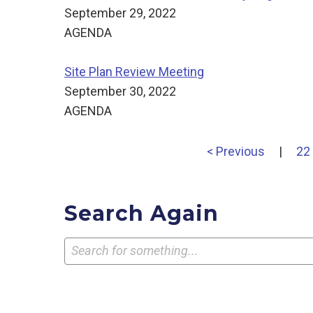
September 29, 2022
AGENDA
Site Plan Review Meeting
September 30, 2022
AGENDA
< Previous
|
22
Search Again