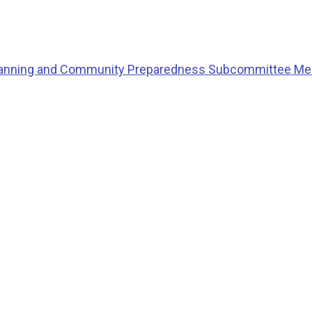
Planning and Community Preparedness Subcommittee Me