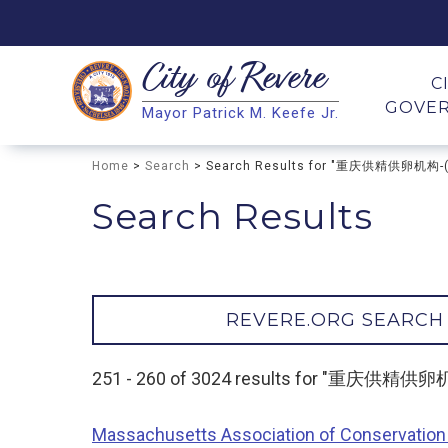
City of
Revere
Search
C
GOVE
Mayor Patrick M. Keefe Jr.
Search
Home
>
Search
> Search Results for "重庆供精供卵机构
Search Results
REVERE.ORG SEARCH
251 - 260 of 3024 results for "重庆供
Massachusetts Association of Conservation 