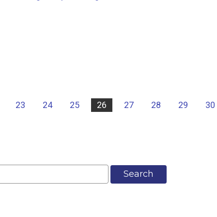
23
24
25
26
27
28
29
30
Search