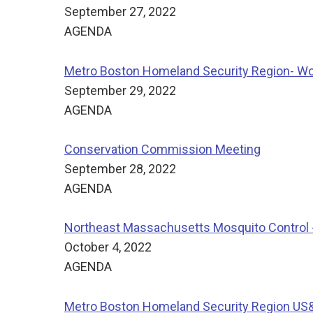
September 27, 2022
AGENDA
Metro Boston Homeland Security Region- Wo
September 29, 2022
AGENDA
Conservation Commission Meeting
September 28, 2022
AGENDA
Northeast Massachusetts Mosquito Control -
October 4, 2022
AGENDA
Metro Boston Homeland Security Region US