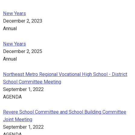
New Years
December 2, 2023
Annual
New Years
December 2, 2025
Annual
Northeast Metro Regional Vocational High School - District
School Committee Meeting
September 1, 2022
AGENDA
Revere School Committee and School Building Committee
Joint Meeting
September 1, 2022
AGENDA