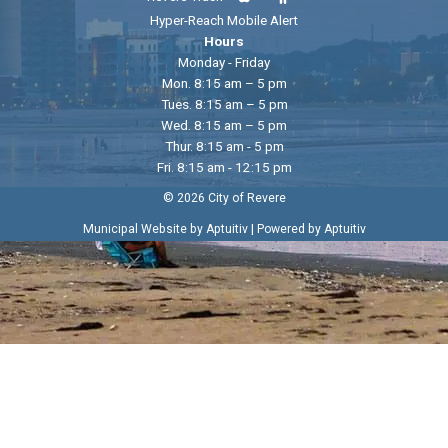
Hyper-Reach Mobile Alert
Hours
Monday - Friday
Mon. 8:15 am – 5 pm
Tues. 8:15 am – 5 pm
Wed. 8:15 am – 5 pm
Thur. 8:15 am - 5 pm
Fri. 8:15 am - 12:15 pm
© 2026 City of Revere
|
Municipal Website by Aptuitiv
Powered by Aptuitiv