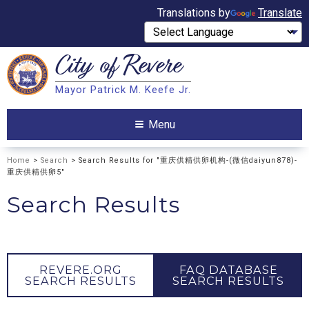
Translations by
Translate
City of
Revere
Search
Mayor Patrick M. Keefe Jr.
Search
Menu
Home
>
Search
> Search Results for "重庆供精供卵机构-(微信daiyun878)-
重庆供精供卵5"
Search Results
REVERE.ORG
FAQ DATABASE
SEARCH RESULTS
SEARCH RESULTS