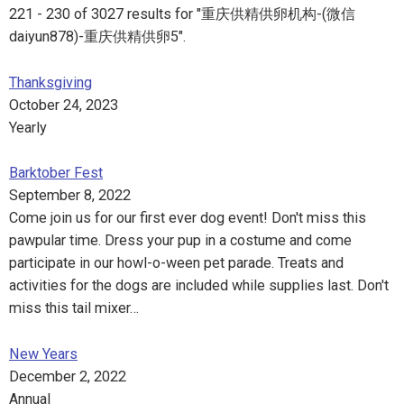
221 - 230 of 3027 results for "重庆供精供卵机构-(微信
daiyun878)-重庆供精供卵5".
Thanksgiving
October 24, 2023
Yearly
Barktober Fest
September 8, 2022
Come join us for our first ever dog event! Don't miss this
pawpular time. Dress your pup in a costume and come
participate in our howl-o-ween pet parade. Treats and
activities for the dogs are included while supplies last. Don't
miss this tail mixer…
New Years
December 2, 2022
Annual