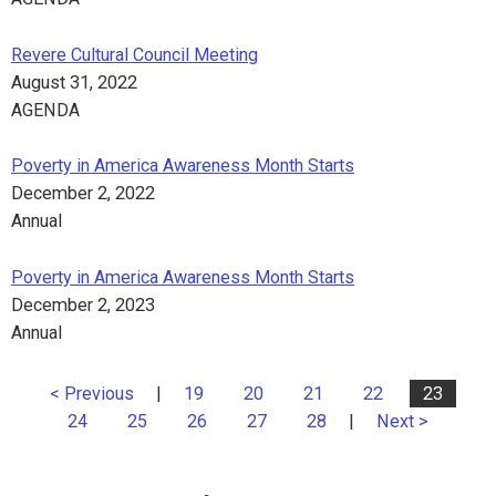
Revere Cultural Council Meeting
August 31, 2022
AGENDA
Poverty in America Awareness Month Starts
December 2, 2022
Annual
Poverty in America Awareness Month Starts
December 2, 2023
Annual
< Previous
|
19
20
21
22
23
24
25
26
27
28
|
Next >