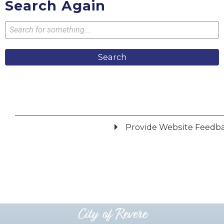
Search Again
Search
Provide Website Feedb
Did you find what you were looking for?
*
Yes
No
Please provide any details you can.
City of Revere