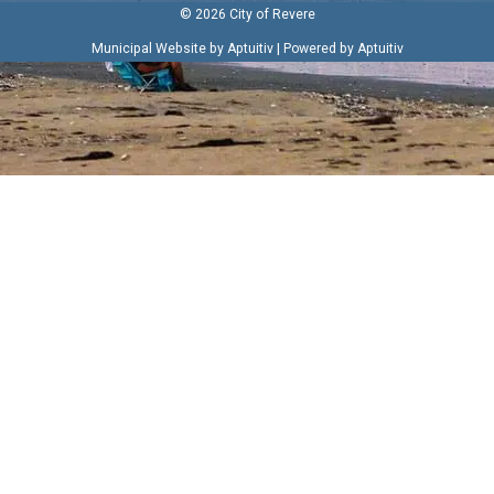
© 2026 City of Revere
|
Municipal Website by Aptuitiv
Powered by Aptuitiv