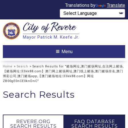
Translations by
Translate
City of
Revere
Search
Mayor Patrick M. Keefe Jr.
Search
Menu
Home
>
Search
> Search Results for "赌场网址,澳门赌场网址,合法网上赌场,
【赌场网址∶33kk88.com】澳门网上赌场网址,澳门线上赌场,澳门赌场排名,澳门
博彩公司,澳门赌场app,【澳门赌场地址∶33kk88.com】网址
ZB00gE0nCE0knDnC"
Search Results
REVERE.ORG
FAQ DATABASE
SEARCH RESULTS
SEARCH RESULTS