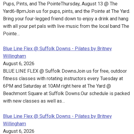
Pups, Pints, and The PointeThursday, August 13 @ The
Yard6-8pmJoin us for pups, pints, and the Pointe at The Yard.
Bring your four-legged friend down to enjoy a drink and hang
with all your pet pals with live music from the local band The
Pointe…
Blue Line Flex @ Suffolk Downs - Pilates by Britney
Willingham
August 6, 2026
BLUE LINE FLEX @ Suffolk DownsJoin us for free, outdoor
fitness classes with rotating instructors every Tuesday at
6PM and Saturday at 10AM right here at The Yard @
Beachmont Square at Suffolk Downs.Our schedule is packed
with new classes as well as…
Blue Line Flex @ Suffolk Downs - Pilates by Britney
Willingham
August 6, 2026