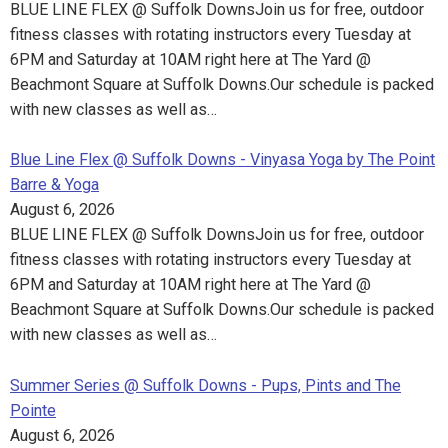
BLUE LINE FLEX @ Suffolk DownsJoin us for free, outdoor
fitness classes with rotating instructors every Tuesday at
6PM and Saturday at 10AM right here at The Yard @
Beachmont Square at Suffolk Downs.Our schedule is packed
with new classes as well as…
Blue Line Flex @ Suffolk Downs - Vinyasa Yoga by The Point
Barre & Yoga
August 6, 2026
BLUE LINE FLEX @ Suffolk DownsJoin us for free, outdoor
fitness classes with rotating instructors every Tuesday at
6PM and Saturday at 10AM right here at The Yard @
Beachmont Square at Suffolk Downs.Our schedule is packed
with new classes as well as…
Summer Series @ Suffolk Downs - Pups, Pints and The
Pointe
August 6, 2026