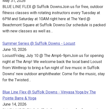
May 31, 2026
BLUE LINE FLEX @ Suffolk DownsJoin us for free, outdoor
fitness classes with rotating instructors every Tuesday at
6PM and Saturday at 10AM right here at The Yard @
Beachmont Square at Suffolk Downs.Our schedule is packed
with new classes as well as…
Summer Series @ Suffolk Downs - Locust
June 10, 2026
LocustFriday, July 10 @ The Amp6-9pmJoin us for opening
night at The Amp! We welcome back the local band Locust
from Winthrop to bring a fun night of live music in Suffolk
Downs’ new outdoor amphitheater. Come for the music, stay
for the Twisted…
Blue Line Flex @ Suffolk Downs - Vinyasa Yoga by The
Pointe Barre & Yoga
June 14, 2026