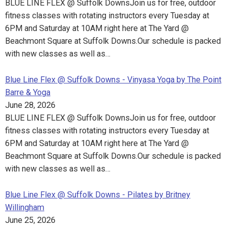
BLUE LINE FLEX @ Suffolk DownsJoin us for free, outdoor
fitness classes with rotating instructors every Tuesday at
6PM and Saturday at 10AM right here at The Yard @
Beachmont Square at Suffolk Downs.Our schedule is packed
with new classes as well as…
Blue Line Flex @ Suffolk Downs - Vinyasa Yoga by The Point
Barre & Yoga
June 28, 2026
BLUE LINE FLEX @ Suffolk DownsJoin us for free, outdoor
fitness classes with rotating instructors every Tuesday at
6PM and Saturday at 10AM right here at The Yard @
Beachmont Square at Suffolk Downs.Our schedule is packed
with new classes as well as…
Blue Line Flex @ Suffolk Downs - Pilates by Britney
Willingham
June 25, 2026