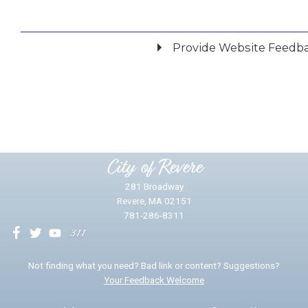
Provide Website Feedb
Did you find what you were looking for?
*
Yes
No
Please provide any details you can.
City of Revere
281 Broadway
Revere, MA 02151
781-286-8311
We will use this information to impr
Not finding what you need? Bad link or content? Suggestions?
Your Feedback Welcome
Email address for follow-up