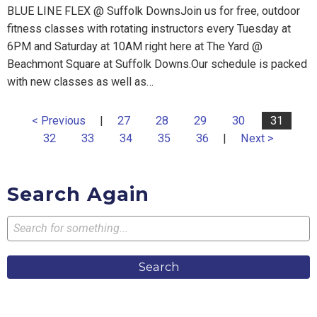
BLUE LINE FLEX @ Suffolk DownsJoin us for free, outdoor
fitness classes with rotating instructors every Tuesday at
6PM and Saturday at 10AM right here at The Yard @
Beachmont Square at Suffolk Downs.Our schedule is packed
with new classes as well as…
< Previous
|
27
28
29
30
31
32
33
34
35
36
|
Next >
Search Again
Search