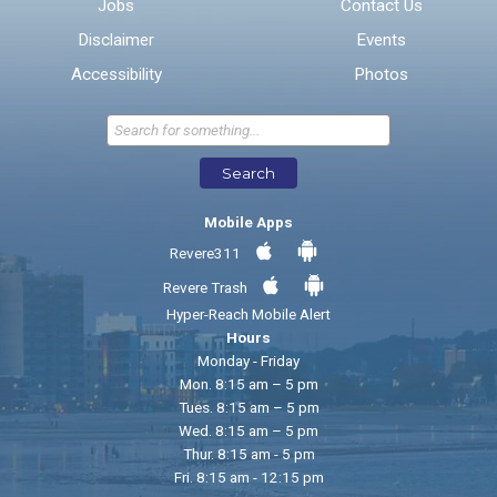
Jobs
Contact Us
Disclaimer
Events
* Required Fields
Accessibility
Photos
Send Feedback
Search
Mobile Apps
Revere311
Revere Trash
Hyper-Reach Mobile Alert
Hours
Monday - Friday
Mon. 8:15 am – 5 pm
Tues. 8:15 am – 5 pm
Wed. 8:15 am – 5 pm
Thur. 8:15 am - 5 pm
Fri. 8:15 am - 12:15 pm