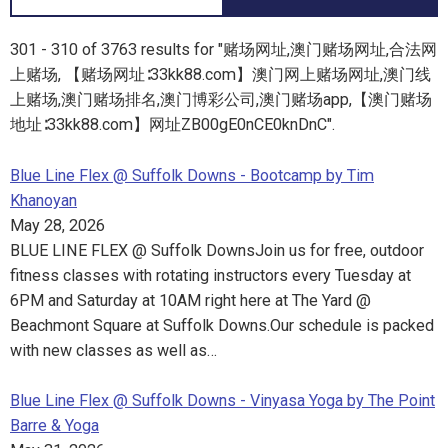
301 - 310 of 3763 results for "赌场网址,澳门赌场网址,合法网
上赌场, 【赌场网址∶33kk88.com】澳门网上赌场网址,澳门线
上赌场,澳门赌场排名,澳门博彩公司,澳门赌场app,【澳门赌场
地址∶33kk88.com】网址ZB00gE0nCE0knDnC".
Blue Line Flex @ Suffolk Downs - Bootcamp by Tim
Khanoyan
May 28, 2026
BLUE LINE FLEX @ Suffolk DownsJoin us for free, outdoor
fitness classes with rotating instructors every Tuesday at
6PM and Saturday at 10AM right here at The Yard @
Beachmont Square at Suffolk Downs.Our schedule is packed
with new classes as well as…
Blue Line Flex @ Suffolk Downs - Vinyasa Yoga by The Point
Barre & Yoga