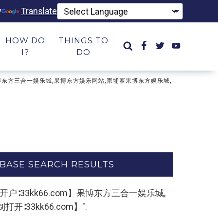
y
Translate
HOW DO
THINGS TO
I?
DO
om】果博东方三合一娱乐城,果博东方娱乐网站,柬埔寨果博东方娱乐城,
BASE SEARCH RESULTS
东方开户∶33kk66.com】果博东方三合一娱乐城,
33kk66.com】".