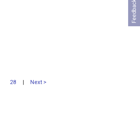
Feedback
28
|
Next >