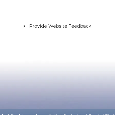
Provide Website Feedback
Did you find what you were looking for?
*
Yes
No
Please provide any details you can.
We will use this information to improve the site.