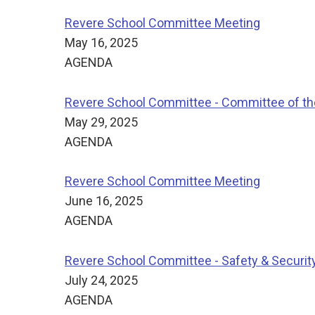
Revere School Committee Meeting
May 16, 2025
AGENDA
Revere School Committee - Committee of t
May 29, 2025
AGENDA
Revere School Committee Meeting
June 16, 2025
AGENDA
Revere School Committee - Safety & Securi
July 24, 2025
AGENDA