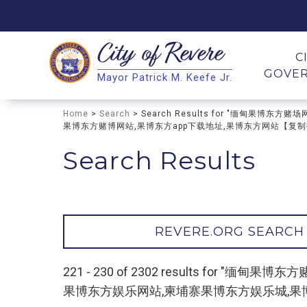
City of
Revere
Search
C
GOVE
Mayor Patrick M. Keefe Jr.
Search
Home
>
Search
> Search Results for "缅甸
果博东方赌博网站,果博东方app下载地址,果博东方网站【复制打开∶
Search Results
REVERE.ORG SEARCH
221 - 230 of 2302 results fo
果博东方娱乐网站,柬埔寨果博东方娱乐城,果博东