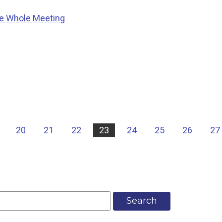
he Whole Meeting
20
21
22
23
24
25
26
27
Search