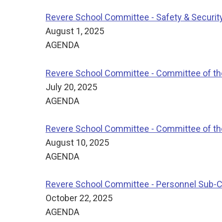
Revere School Committee - Safety & Securi
August 1, 2025
AGENDA
Revere School Committee - Committee of t
July 20, 2025
AGENDA
Revere School Committee - Committee of t
August 10, 2025
AGENDA
Revere School Committee - Personnel Sub-
October 22, 2025
AGENDA