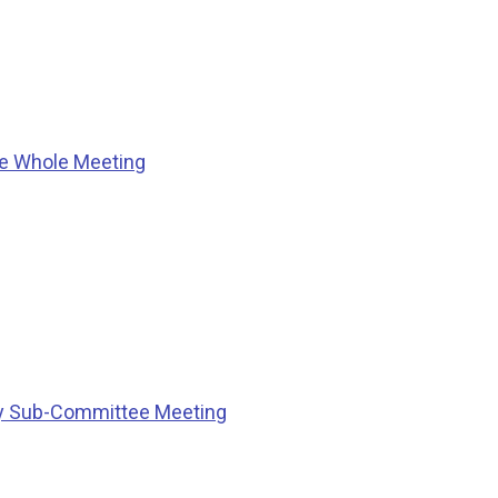
he Whole Meeting
ty Sub-Committee Meeting