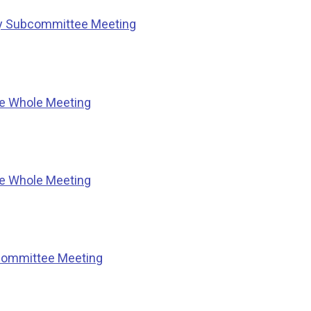
ty Subcommittee Meeting
he Whole Meeting
he Whole Meeting
Committee Meeting