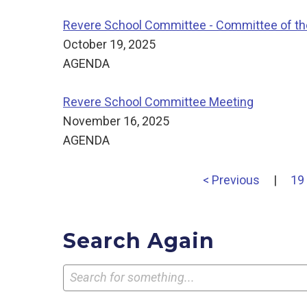
Revere School Committee - Committee of t
October 19, 2025
AGENDA
Revere School Committee Meeting
November 16, 2025
AGENDA
< Previous
|
19
Search Again