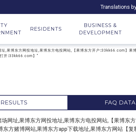
Translations b
ITY
BUSINESS &
RESIDENTS
RNMENT
DEVELOPMENT
果博东方赌场网址,果博东方网投地址,果博东方电投网站,【果博东方开户∶33kk66.c
33kk66.com】"
 RESULTS
FAQ DATA
r "缅甸果博东方赌场网址,果博东方网投地址,果博东方电投网站,【果博
方赌博网站,果博东方app下载地址,果博东方网站【复制打开∶