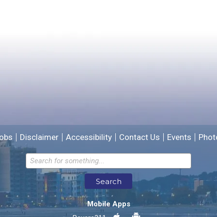
Yes
No
Please provide any details you can.
We will use this information to improve the site.
obs
Disclaimer
Accessibility
Contact Us
Events
Phot
Email address for follow-up
Search
* Required Fields
Mobile Apps
Send Feedback