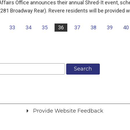
airs Office announces their annual Shred-It event, sch
 (281 Broadway Rear). Revere residents will be provided w
33
34
35
36
37
38
39
40
Search
Provide Website Feedback
Did you find what you were looking for?
*