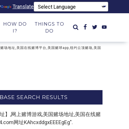
y
Translate
HOW DO
THINGS TO
I?
DO
戏,美国赌场地址,美国在线赌博平台,美国赌球app,纽约云顶赌场,美国
BASE SEARCH RESULTS
m,复制打开网址】,网上赌博游戏,美国赌场地址,美国在线赌
址KAhcxddgxEEEEgEg".