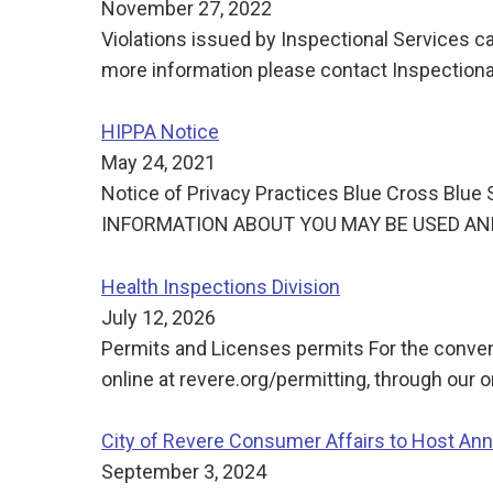
November 27, 2022
Violations issued by Inspectional Services ca
more information please contact Inspectiona
HIPPA Notice
May 24, 2021
Notice of Privacy Practices Blue Cross Bl
INFORMATION ABOUT YOU MAY BE USED AN
Health Inspections Division
July 12, 2026
Permits and Licenses permits For the conven
online at revere.org/permitting, through our 
City of Revere Consumer Affairs to Host Ann
September 3, 2024