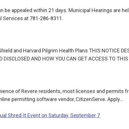
n be appealed within 21 days. Municipal Hearings are held 
l Services at 781-286-8311.
ue Shield and Harvard Pilgrim Health Plans THIS NOTI
D DISCLOSED AND HOW YOU CAN GET ACCESS TO THIS 
ience of Revere residents, most licenses and permits fr
online permitting software vendor, CitizenServe. Apply…
ual Shred-It Event on Saturday, September 7