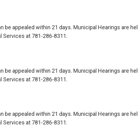
n be appealed within 21 days. Municipal Hearings are held 
l Services at 781-286-8311.
n be appealed within 21 days. Municipal Hearings are held 
l Services at 781-286-8311.
n be appealed within 21 days. Municipal Hearings are held 
l Services at 781-286-8311.