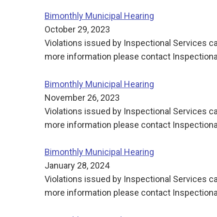
Bimonthly Municipal Hearing
October 29, 2023
Violations issued by Inspectional Services ca
more information please contact Inspectiona
Bimonthly Municipal Hearing
November 26, 2023
Violations issued by Inspectional Services ca
more information please contact Inspectiona
Bimonthly Municipal Hearing
January 28, 2024
Violations issued by Inspectional Services ca
more information please contact Inspectiona