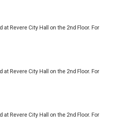
at Revere City Hall on the 2nd Floor. For
at Revere City Hall on the 2nd Floor. For
at Revere City Hall on the 2nd Floor. For