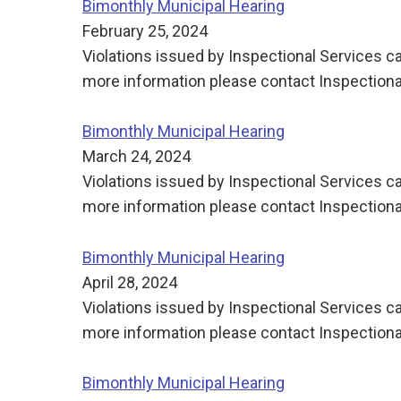
Bimonthly Municipal Hearing
February 25, 2024
Violations issued by Inspectional Services ca
more information please contact Inspectiona
Bimonthly Municipal Hearing
March 24, 2024
Violations issued by Inspectional Services ca
more information please contact Inspectiona
Bimonthly Municipal Hearing
April 28, 2024
Violations issued by Inspectional Services ca
more information please contact Inspectiona
Bimonthly Municipal Hearing