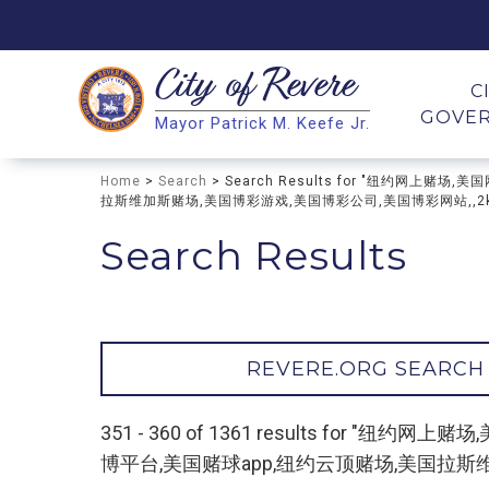
City of
Revere
Search
C
GOVE
Mayor Patrick M. Keefe Jr.
Search
Home
>
Search
> Search Results for "纽约网
拉斯维加斯赌场,美国博彩游戏,美国博彩公司,美国博彩网站,,2kk4.
Search Results
REVERE.ORG SEARCH
351 - 360 of 1361 results fo
博平台,美国赌球app,纽约云顶赌场,美国拉斯维加斯