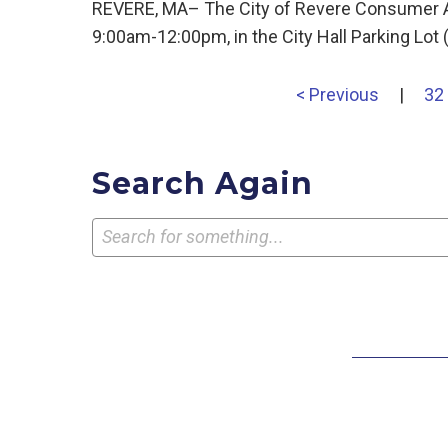
REVERE, MA– The City of Revere Consumer Aff
9:00am-12:00pm, in the City Hall Parking Lot
< Previous
|
32
Search Again