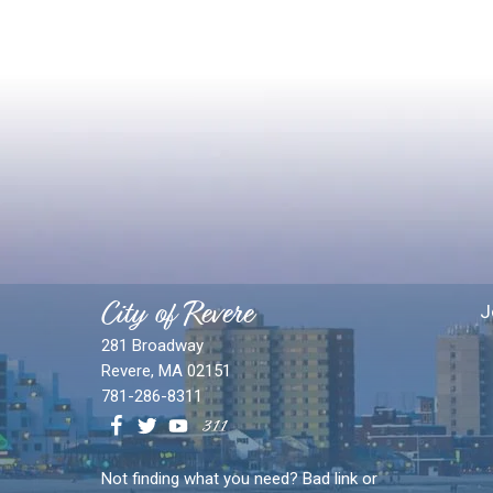
City of Revere
J
281 Broadway
Revere, MA 02151
781-286-8311
Not finding what you need? Bad link or