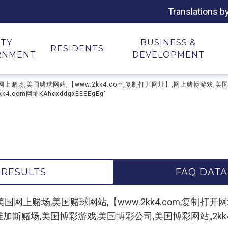
Translations b
ITY
BUSINESS &
RESIDENTS
RNMENT
DEVELOPMENT
上赌场,美国网上赌场,美国赌球网站,【www.2kk4.com,复制打开网址】,网上赌博游
com网址KAhcxddgxEEEEgEg"
 RESULTS
FAQ DATA
r "纽约网上赌场,美国网上赌场,美国赌球网站,【www.2kk4.co
赌场,美国博彩游戏,美国博彩公司,美国博彩网站,,2kk4.com网