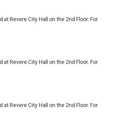
at Revere City Hall on the 2nd Floor. For
at Revere City Hall on the 2nd Floor. For
at Revere City Hall on the 2nd Floor. For