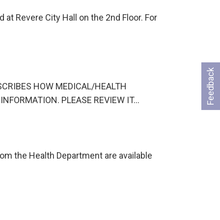
at Revere City Hall on the 2nd Floor. For
Feedback
CE DESCRIBES HOW MEDICAL/HEALTH
INFORMATION. PLEASE REVIEW IT…
om the Health Department are available