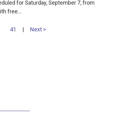
eduled for Saturday, September 7, from
ith free…
41
|
Next >