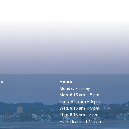
os
Hours
Monday - Friday
Mon. 8:15 am – 5 pm
Tues. 8:15 am – 5 pm
Wed. 8:15 am – 5 pm
Thur. 8:15 am - 5 pm
Fri. 8:15 am - 12:15 pm