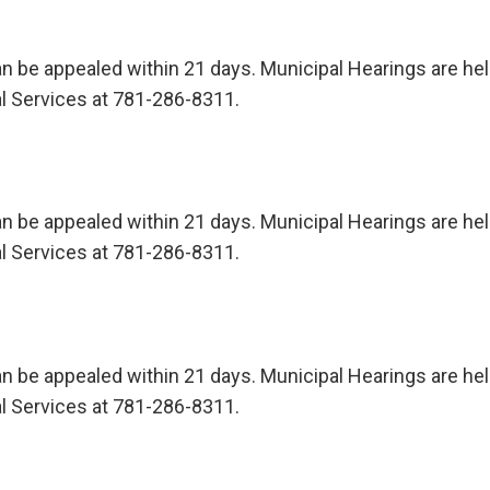
n be appealed within 21 days. Municipal Hearings are held 
l Services at 781-286-8311.
n be appealed within 21 days. Municipal Hearings are held 
l Services at 781-286-8311.
n be appealed within 21 days. Municipal Hearings are held 
l Services at 781-286-8311.