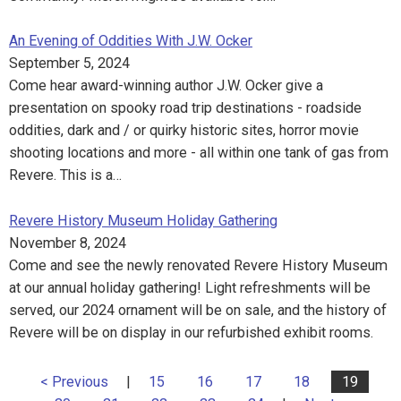
An Evening of Oddities With J.W. Ocker
September 5, 2024
Come hear award-winning author J.W. Ocker give a
presentation on spooky road trip destinations - roadside
oddities, dark and / or quirky historic sites, horror movie
shooting locations and more - all within one tank of gas from
Revere. This is a…
Revere History Museum Holiday Gathering
November 8, 2024
Come and see the newly renovated Revere History Museum
at our annual holiday gathering! Light refreshments will be
served, our 2024 ornament will be on sale, and the history of
Revere will be on display in our refurbished exhibit rooms.
< Previous
|
15
16
17
18
19