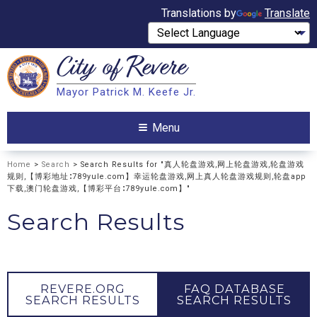
Translations by
Translate
City of
Revere
Search
Mayor Patrick M. Keefe Jr.
Search
Menu
Home
>
Search
> Search Results for "真人轮盘游戏,网上轮盘游戏,轮盘游戏
规则,【博彩地址∶789yule.com】幸运轮盘游戏,网上真人轮盘游戏规则,轮盘app
下载,澳门轮盘游戏,【博彩平台∶789yule.com】"
Search Results
REVERE.ORG
FAQ DATABASE
SEARCH RESULTS
SEARCH RESULTS