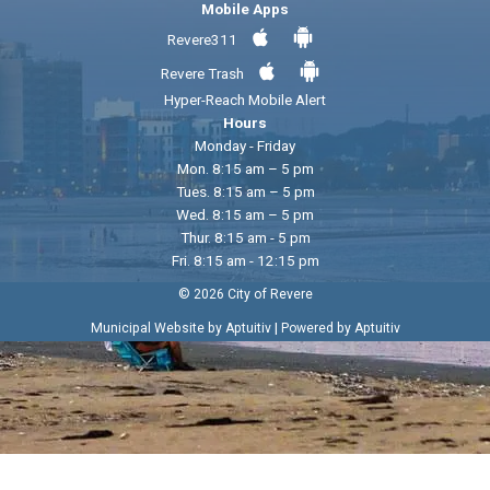
Mobile Apps
Revere311
Revere Trash
Hyper-Reach Mobile Alert
Hours
Monday - Friday
Mon. 8:15 am – 5 pm
Tues. 8:15 am – 5 pm
Wed. 8:15 am – 5 pm
Thur. 8:15 am - 5 pm
Fri. 8:15 am - 12:15 pm
© 2026 City of Revere
|
Municipal Website by Aptuitiv
Powered by Aptuitiv