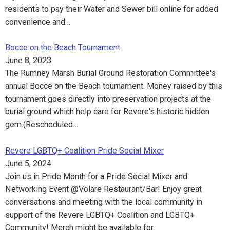
residents to pay their Water and Sewer bill online for added
convenience and…
Bocce on the Beach Tournament
June 8, 2023
The Rumney Marsh Burial Ground Restoration Committee's
annual Bocce on the Beach tournament. Money raised by this
tournament goes directly into preservation projects at the
burial ground which help care for Revere's historic hidden
gem.(Rescheduled…
Revere LGBTQ+ Coalition Pride Social Mixer
June 5, 2024
Join us in Pride Month for a Pride Social Mixer and
Networking Event @Volare Restaurant/Bar! Enjoy great
conversations and meeting with the local community in
support of the Revere LGBTQ+ Coalition and LGBTQ+
Community! Merch might be available for…