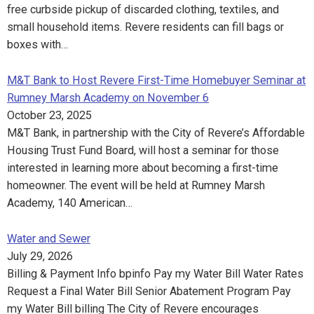
free curbside pickup of discarded clothing, textiles, and
small household items. Revere residents can fill bags or
boxes with…
M&T Bank to Host Revere First-Time Homebuyer Seminar at
Rumney Marsh Academy on November 6
October 23, 2025
M&T Bank, in partnership with the City of Revere’s Affordable
Housing Trust Fund Board, will host a seminar for those
interested in learning more about becoming a first-time
homeowner. The event will be held at Rumney Marsh
Academy, 140 American…
Water and Sewer
July 29, 2026
Billing & Payment Info bpinfo Pay my Water Bill Water Rates
Request a Final Water Bill Senior Abatement Program Pay
my Water Bill billing The City of Revere encourages