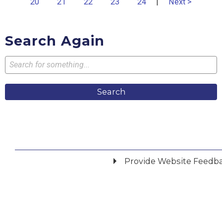
20
21
22
23
24
|
Next >
Search Again
Search
Provide Website Feedb
Did you find what you were looking for?
*
Yes
No