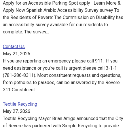
Apply for an Accessible Parking Spot apply Learn More &
Apply Now Spanish Arabic Accessibility Survey survey To
the Residents of Revere: The Commission on Disability has
an accessibility survey available for our residents to
complete. The survey…
Contact Us
May 21, 2026
If you are reporting an emergency please call 911. If you
need assistance or you're call is urgent please call 3-1-1
(781-286-8311). Most constituent requests and questions,
from potholes to parades, can be answered by the Revere
311 Constituent…
Textile Recycling
May 27, 2026
Textile Recycling Mayor Brian Arrigo announced that the City
of Revere has partnered with Simple Recycling to provide