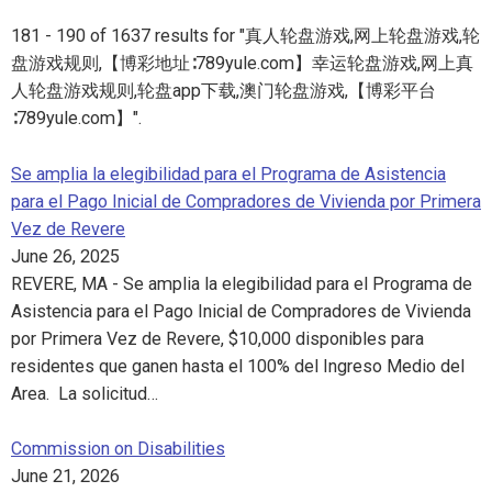
181 - 190 of 1637 results for "真人轮盘游戏,网上轮盘游戏,轮
盘游戏规则,【博彩地址∶789yule.com】幸运轮盘游戏,网上真
人轮盘游戏规则,轮盘app下载,澳门轮盘游戏,【博彩平台
∶789yule.com】".
Se amplia la elegibilidad para el Programa de Asistencia
para el Pago Inicial de Compradores de Vivienda por Primera
Vez de Revere
June 26, 2025
REVERE, MA - Se amplia la elegibilidad para el Programa de
Asistencia para el Pago Inicial de Compradores de Vivienda
por Primera Vez de Revere, $10,000 disponibles para
residentes que ganen hasta el 100% del Ingreso Medio del
Area. La solicitud…
Commission on Disabilities
June 21, 2026