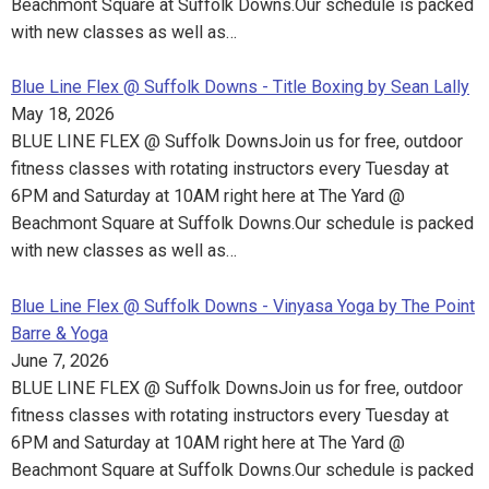
Beachmont Square at Suffolk Downs.Our schedule is packed
with new classes as well as…
Blue Line Flex @ Suffolk Downs - Title Boxing by Sean Lally
May 18, 2026
BLUE LINE FLEX @ Suffolk DownsJoin us for free, outdoor
fitness classes with rotating instructors every Tuesday at
6PM and Saturday at 10AM right here at The Yard @
Beachmont Square at Suffolk Downs.Our schedule is packed
with new classes as well as…
Blue Line Flex @ Suffolk Downs - Vinyasa Yoga by The Point
Barre & Yoga
June 7, 2026
BLUE LINE FLEX @ Suffolk DownsJoin us for free, outdoor
fitness classes with rotating instructors every Tuesday at
6PM and Saturday at 10AM right here at The Yard @
Beachmont Square at Suffolk Downs.Our schedule is packed