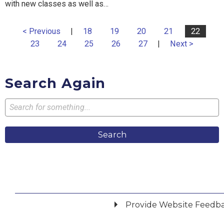
with new classes as well as…
< Previous
|
18
19
20
21
22
23
24
25
26
27
|
Next >
Search Again
Search
Provide Website Feedb