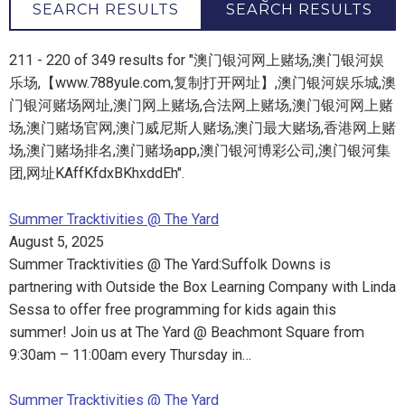
SEARCH RESULTS
SEARCH RESULTS
211 - 220 of 349 results for "澳门银河网上赌场,澳门银河娱
乐场,【www.788yule.com,复制打开网址】,澳门银河娱乐城,澳
门银河赌场网址,澳门网上赌场,合法网上赌场,澳门银河网上赌
场,澳门赌场官网,澳门威尼斯人赌场,澳门最大赌场,香港网上赌
场,澳门赌场排名,澳门赌场app,澳门银河博彩公司,澳门银河集
团,网址KAffKfdxBKhxddEh".
Summer Tracktivities @ The Yard
August 5, 2025
Summer Tracktivities @ The Yard:Suffolk Downs is
partnering with Outside the Box Learning Company with Linda
Sessa to offer free programming for kids again this
summer! Join us at The Yard @ Beachmont Square from
9:30am – 11:00am every Thursday in…
Summer Tracktivities @ The Yard