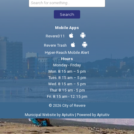
Send Feedback
Search
Mobile Apps
Revere311
Revere Trash
Hyper-Reach Mobile Alert
Hours
Monday - Friday
Mon. 8:15 am – 5 pm
Tues. 8:15 am – 5 pm
Wed. 8:15 am – 5 pm
Thur. 8:15 am - 5 pm
Fri. 8:15 am - 12:15 pm
© 2026 City of Revere
|
Municipal Website by Aptuitiv
Powered by Aptuitiv