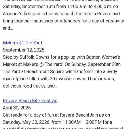
Saturday, September 13th from 11:00 a.m. to 4:00 p.m. on
America’s first public beach to uplift the arts in Revere and
bring together thousands of attendees for a day of creativity
and…
Makers @ The Yard
September 12, 2025
Stop by Suffolk Downs for a pop-up with Boston Women’s
Market at Makers @ The Yard! On Sunday, September 28th,
The Yard at Beachmont Square will transform into a lively
marketplace filled with 20+ women-owned businesses,
delicious food trucks, and…
Revere Beach Kite Festival
April 30, 2026
Get ready for a day of fun at Revere Beach!Join us on
Saturday, May 30, 2026, from 11:00AM – 2:00PM for a