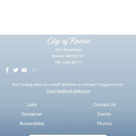
Did you find what you were looking for?
*
Yes
No
Please provide any details you can.
City of Revere
281 Broadway
Revere, MA 02151
781-286-8311
We will use this information to impr
Not finding what you need? Bad link or content? Suggestions?
Your Feedback Welcome
Email address for follow-up
Jobs
Contact Us
Disclaimer
Events
* Required Fields
Accessibility
Photos