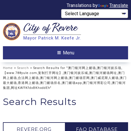
Translations by
Translate
City of
Revere
Search
Mayor Patrick M. Keefe Jr.
Search
Menu
Home
>
Search
> Search Results for "澳门银河网上赌场,澳门银河娱乐场,
【www.788yule.com,复制打开网址】,澳门银河娱乐城,澳门银河赌场网址,澳门
网上赌场,合法网上赌场,澳门银河网上赌场,澳门赌场官网,澳门威尼斯人赌场,澳门
最大赌场,香港网上赌场,澳门赌场排名,澳门赌场app,澳门银河博彩公司,澳门银河
集团,网址KAffKfdxBKhxddEh"
Search Results
REVERE.ORG
FAQ DATABASE