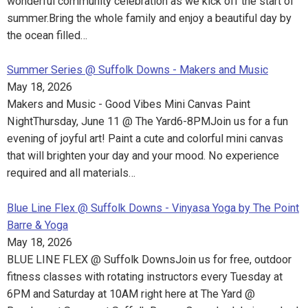
wonderful community celebration as we kick off the start of
summer. Bring the whole family and enjoy a beautiful day by
the ocean filled…
Summer Series @ Suffolk Downs - Makers and Music
May 18, 2026
Makers and Music - Good Vibes Mini Canvas Paint
NightThursday, June 11 @ The Yard6-8PMJoin us for a fun
evening of joyful art! Paint a cute and colorful mini canvas
that will brighten your day and your mood. No experience
required and all materials…
Blue Line Flex @ Suffolk Downs - Vinyasa Yoga by The Point
Barre & Yoga
May 18, 2026
BLUE LINE FLEX @ Suffolk DownsJoin us for free, outdoor
fitness classes with rotating instructors every Tuesday at
6PM and Saturday at 10AM right here at The Yard @