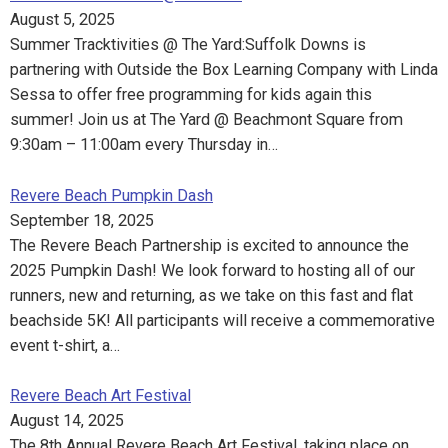
August 5, 2025
Summer Tracktivities @ The Yard:Suffolk Downs is
partnering with Outside the Box Learning Company with Linda
Sessa to offer free programming for kids again this
summer! Join us at The Yard @ Beachmont Square from
9:30am – 11:00am every Thursday in…
Revere Beach Pumpkin Dash
September 18, 2025
The Revere Beach Partnership is excited to announce the
2025 Pumpkin Dash! We look forward to hosting all of our
runners, new and returning, as we take on this fast and flat
beachside 5K! All participants will receive a commemorative
event t-shirt, a…
Revere Beach Art Festival
August 14, 2025
The 8th Annual Revere Beach Art Festival, taking place on