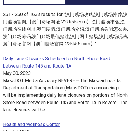
251 - 260 of 1633 results for "澳门赌场攻略,澳门赌场推荐,澳
门赌场官网,【澳门赌场网址∶22kk55.com】澳门赌场排名,澳
门赌场在线网址,澳门疫情,澳门赌场介绍,澳门赌场关闭怎么办,
澳门赌场筹码,澳门赌场最低赌注,澳门网上赌场,澳门赌场玩法,
澳门赌场官网【澳门赌场官网∶22kk55.com】".
Daily Lane Closures Scheduled on North Shore Road
between Route 145 and Route 1A
May 30, 2023
MassDOT Media Advisory REVERE – The Massachusetts
Department of Transportation (MassDOT) is announcing it
will be implementing daily lane closures on portions of North
Shore Road between Route 145 and Route 1A in Revere. The
lane closures will be…
Health and Wellness Center