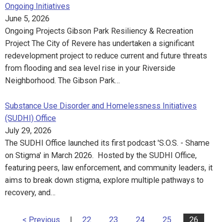
Ongoing Initiatives
June 5, 2026
Ongoing Projects Gibson Park Resiliency & Recreation
Project The City of Revere has undertaken a significant
redevelopment project to reduce current and future threats
from flooding and sea level rise in your Riverside
Neighborhood. The Gibson Park…
Substance Use Disorder and Homelessness Initiatives
(SUDHI) Office
July 29, 2026
The SUDHI Office launched its first podcast 'S.O.S. - Shame
on Stigma' in March 2026. Hosted by the SUDHI Office,
featuring peers, law enforcement, and community leaders, it
aims to break down stigma, explore multiple pathways to
recovery, and…
< Previous
|
22
23
24
25
26