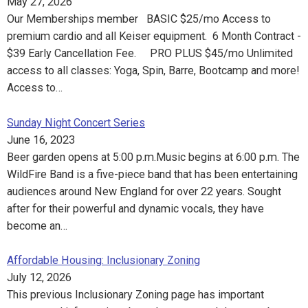
May 27, 2026
Our Memberships member BASIC $25/mo Access to
premium cardio and all Keiser equipment. 6 Month Contract -
$39 Early Cancellation Fee. PRO PLUS $45/mo Unlimited
access to all classes: Yoga, Spin, Barre, Bootcamp and more!
Access to…
Sunday Night Concert Series
June 16, 2023
Beer garden opens at 5:00 p.m.Music begins at 6:00 p.m. The
WildFire Band is a five-piece band that has been entertaining
audiences around New England for over 22 years. Sought
after for their powerful and dynamic vocals, they have
become an…
Affordable Housing: Inclusionary Zoning
July 12, 2026
This previous Inclusionary Zoning page has important