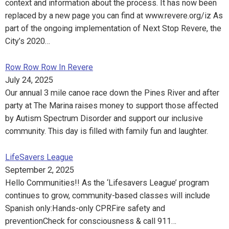
context and information about the process. It has now been
replaced by a new page you can find at www.revere.org/iz As
part of the ongoing implementation of Next Stop Revere, the
City’s 2020…
Row Row Row In Revere
July 24, 2025
Our annual 3 mile canoe race down the Pines River and after
party at The Marina raises money to support those affected
by Autism Spectrum Disorder and support our inclusive
community. This day is filled with family fun and laughter.
LifeSavers League
September 2, 2025
Hello Communities!! As the ‘Lifesavers League’ program
continues to grow, community-based classes will include
Spanish only:Hands-only CPRFire safety and
preventionCheck for consciousness & call 911…