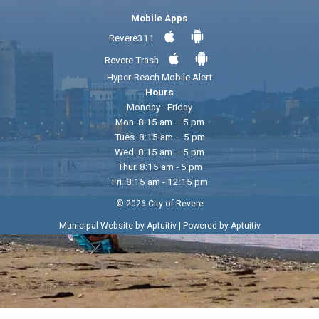
Mobile Apps
Revere311
Revere Trash
Hyper-Reach Mobile Alert
Hours
Monday - Friday
Mon. 8:15 am – 5 pm
Tues. 8:15 am – 5 pm
Wed. 8:15 am – 5 pm
Thur. 8:15 am - 5 pm
Fri. 8:15 am - 12:15 pm
© 2026 City of Revere
|
Municipal Website by Aptuitiv
Powered by Aptuitiv