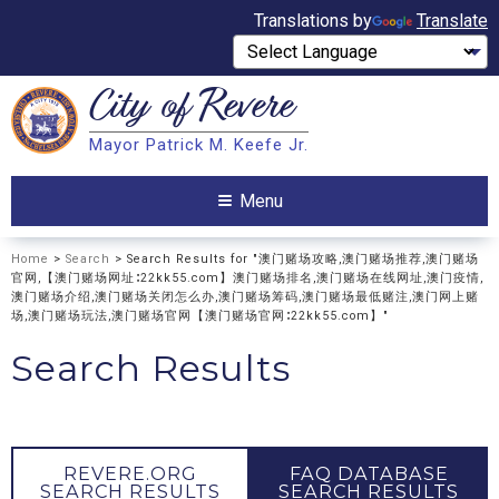
Translations by
Translate
City of
Revere
Search
Mayor Patrick M. Keefe Jr.
Search
Menu
Home
>
Search
> Search Results for "澳门赌场攻略,澳门赌场推荐,澳门赌场
官网,【澳门赌场网址∶22kk55.com】澳门赌场排名,澳门赌场在线网址,澳门疫情,
澳门赌场介绍,澳门赌场关闭怎么办,澳门赌场筹码,澳门赌场最低赌注,澳门网上赌
场,澳门赌场玩法,澳门赌场官网【澳门赌场官网∶22kk55.com】"
Search Results
REVERE.ORG
FAQ DATABASE
SEARCH RESULTS
SEARCH RESULTS