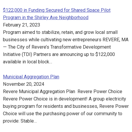
$122,000 in Funding Secured for Shared Space Pilot
Program in the Shirley Ave Neighborhood
February 21, 2023
Program aimed to stabilize, retain, and grow local small
businesses while cultivating new entrepreneurs REVERE, MA
— The City of Revere’s Transformative Development
Initiative (TDI) Partners are announcing up to $122,000
available in local block…
Municipal Aggregation Plan
November 20, 2024
Revere Municipal Aggregation Plan Revere Power Choice
Revere Power Choice is in development! A group electricity
buying program for residents and businesses, Revere Power
Choice will use the purchasing power of our community to
provide: Stable…