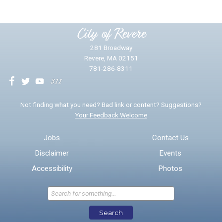
Please provide any details you can.
City of Revere
281 Broadway
Revere, MA 02151
781-286-8311
We will use this information to impr
Not finding what you need? Bad link or content? Suggestions?
Your Feedback Welcome
Email address for follow-up
Jobs
Contact Us
Disclaimer
Events
* Required Fields
Accessibility
Photos
Send Feedback
Search