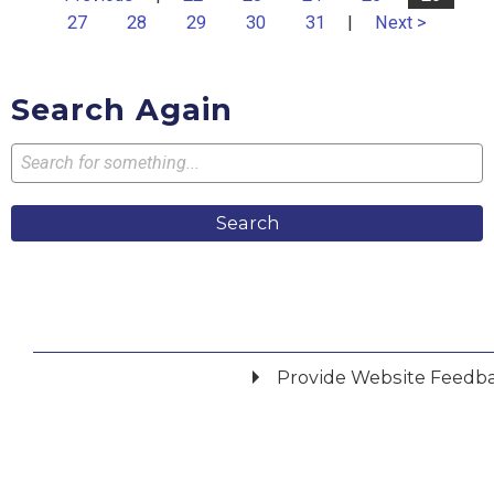
27
28
29
30
31
|
Next >
Search Again
Search
Provide Website Feedb
Did you find what you were looking for?
*
Yes
No