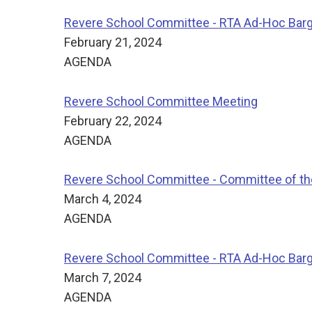
Revere School Committee - RTA Ad-Hoc Bar
February 21, 2024
AGENDA
Revere School Committee Meeting
February 22, 2024
AGENDA
Revere School Committee - Committee of t
March 4, 2024
AGENDA
Revere School Committee - RTA Ad-Hoc Bar
March 7, 2024
AGENDA