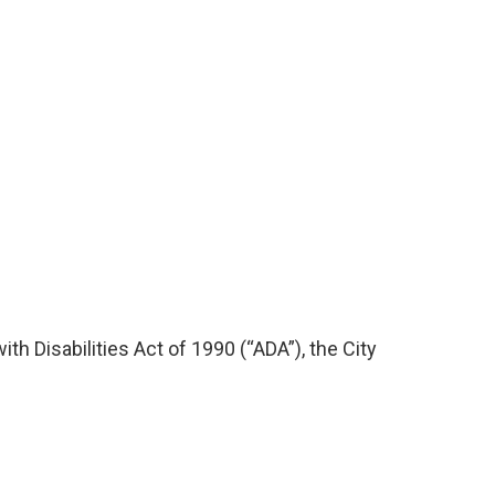
th Disabilities Act of 1990 (“ADA”), the City