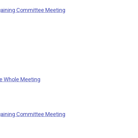
gaining Committee Meeting
he Whole Meeting
gaining Committee Meeting