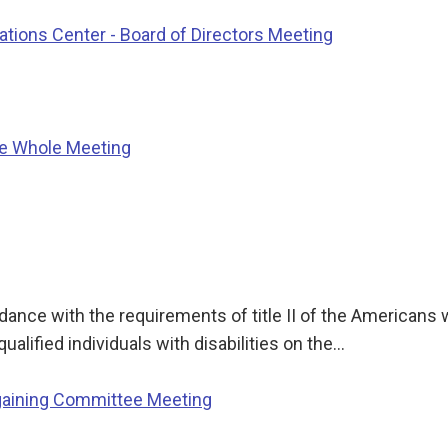
ions Center - Board of Directors Meeting
he Whole Meeting
nce with the requirements of title II of the Americans wi
qualified individuals with disabilities on the…
gaining Committee Meeting