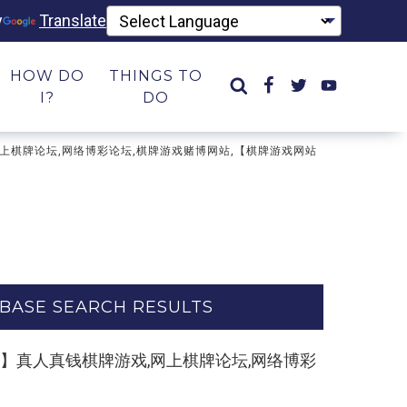
y
Translate
HOW DO
THINGS TO
I?
DO
牌游戏,网上棋牌论坛,网络博彩论坛,棋牌游戏赌博网站,【棋牌游戏网站
BASE SEARCH RESULTS
ule.com】真人真钱棋牌游戏,网上棋牌论坛,网络博彩