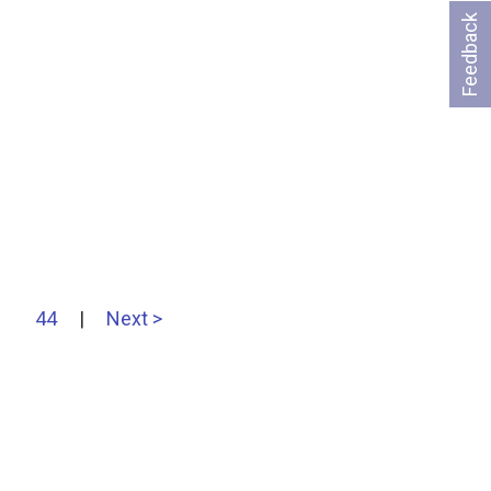
Feedback
44
|
Next >