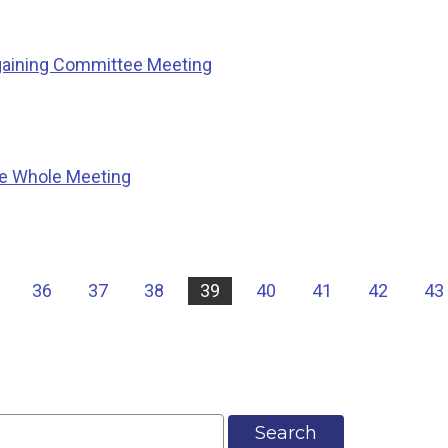
gaining Committee Meeting
he Whole Meeting
36
37
38
39
40
41
42
43
Search