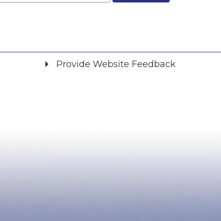
Provide Website Feedback
Did you find what you were looking for?
*
Yes
No
Please provide any details you can.
We will use this information to improve the site.