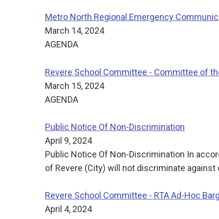
Metro North Regional Emergency Communicat
March 14, 2024
AGENDA
Revere School Committee - Committee of t
March 15, 2024
AGENDA
Public Notice Of Non-Discrimination
April 9, 2024
Public Notice Of Non-Discrimination In accorda
of Revere (City) will not discriminate against 
Revere School Committee - RTA Ad-Hoc Bar
April 4, 2024