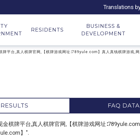
Translations b
ITY
BUSINESS &
RESIDENTS
RNMENT
DEVELOPMENT
游戏下载,现金棋牌平台,真人棋牌官网,【棋牌游戏网址∶789yule.com】真人真钱棋
 RESULTS
FAQ DATA
r "棋牌游戏下载,现金棋牌平台,真人棋牌官网,【棋牌游戏网址∶789y
e.com】".