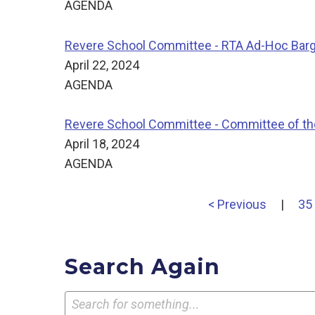
AGENDA
Revere School Committee - RTA Ad-Hoc Bar
April 22, 2024
AGENDA
Revere School Committee - Committee of t
April 18, 2024
AGENDA
< Previous
|
35
Search Again