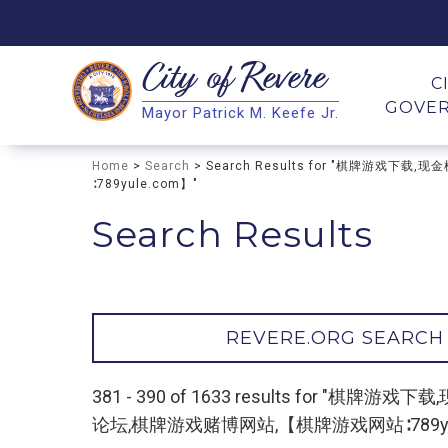
City of
Revere
Search
C
GOVE
Mayor Patrick M. Keefe Jr.
Search
Home
>
Search
> Search Results for "棋牌
∶789yule.com】"
Search Results
REVERE.ORG SEARCH
381 - 390 of 1633 results fo
论坛,棋牌游戏赌博网站,【棋牌游戏网站∶789yul