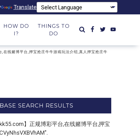
y
Translate
HOW DO
THINGS TO
I?
DO
规博彩平台,在线赌博平台,押宝抢庄牛牛游戏玩法介绍,真人押宝抢庄牛
BASE SEARCH RESULTS
：33kk55.com】正规博彩平台,在线赌博平台,押宝
hsVXBVhAM".