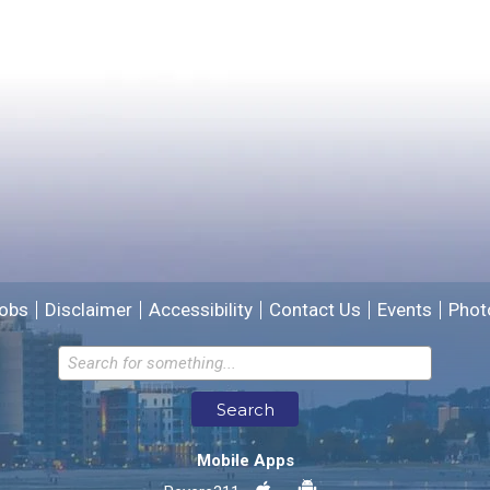
Yes
No
Please provide any details you can.
We will use this information to improve the site.
obs
Disclaimer
Accessibility
Contact Us
Events
Phot
Email address for follow-up
Search
* Required Fields
Mobile Apps
Send Feedback