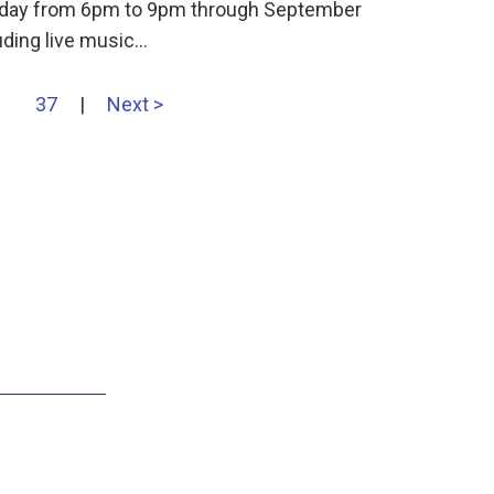
ursday from 6pm to 9pm through September
uding live music…
37
|
Next >