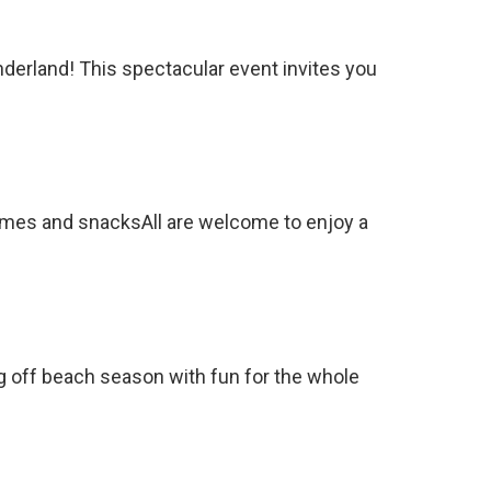
derland! This spectacular event invites you
ames and snacksAll are welcome to enjoy a
ng off beach season with fun for the whole