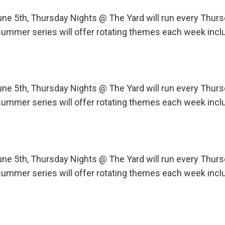
une 5th, Thursday Nights @ The Yard will run every Th
ummer series will offer rotating themes each week incl
une 5th, Thursday Nights @ The Yard will run every Th
ummer series will offer rotating themes each week incl
une 5th, Thursday Nights @ The Yard will run every Th
ummer series will offer rotating themes each week incl