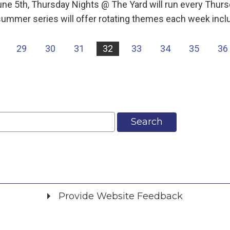
une 5th, Thursday Nights @ The Yard will run every Th
ummer series will offer rotating themes each week incl
29
30
31
32
33
34
35
36
Search
Provide Website Feedback
Did you find what you were looking for?
*