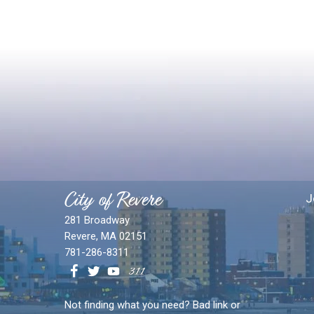
City of Revere
J
281 Broadway
Revere, MA 02151
781-286-8311
Not finding what you need? Bad link or