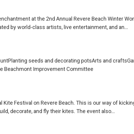
y enchantment at the 2nd Annual Revere Beach Winter Won
ated by world-class artists, live entertainment, and an…
untPlanting seeds and decorating potsArts and craftsG
 the Beachmont Improvement Committee
l Kite Festival on Revere Beach. This is our way of kicki
uild, decorate, and fly their kites. The event also…