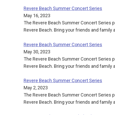
Revere Beach Summer Concert Series
May 16, 2023
The Revere Beach Summer Concert Series pre
Revere Beach. Bring your friends and family
Revere Beach Summer Concert Series
May 30, 2023
The Revere Beach Summer Concert Series pre
Revere Beach. Bring your friends and family
Revere Beach Summer Concert Series
May 2, 2023
The Revere Beach Summer Concert Series pre
Revere Beach. Bring your friends and family