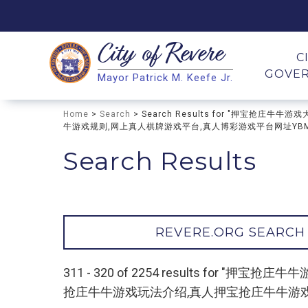
City of
Revere
Search
C
GOVE
Mayor Patrick M. Keefe Jr.
Search
Home
>
Search
> Search Results for "押宝
牛游戏规则,网上真人棋牌游戏平台,真人博彩游戏平台网址YBMCV
Search Results
REVERE.ORG SEARCH
311 - 320 of 2254 results f
抢庄牛牛游戏玩法介绍,真人押宝抢庄牛牛游戏规则