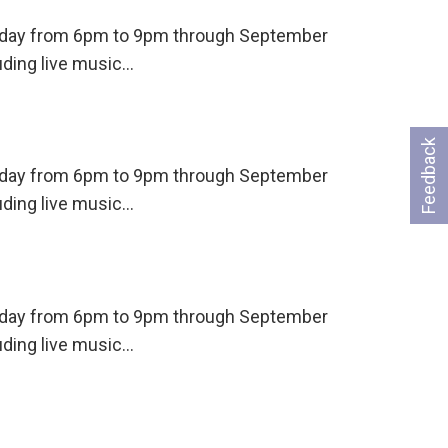
ursday from 6pm to 9pm through September
uding live music…
Feedback
ursday from 6pm to 9pm through September
uding live music…
ursday from 6pm to 9pm through September
uding live music…