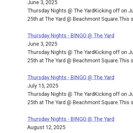
June 3, 2025
Thursday Nights @ The YardKicking off on J
25th at The Yard @ Beachmont Square.This s
Thursday Nights - BINGO @ The Yard
June 3, 2025
Thursday Nights @ The YardKicking off on J
25th at The Yard @ Beachmont Square.This s
Thursday Nights - BINGO @ The Yard
July 15, 2025
Thursday Nights @ The YardKicking off on J
25th at The Yard @ Beachmont Square.This s
Thursday Nights - BINGO @ The Yard
August 12, 2025