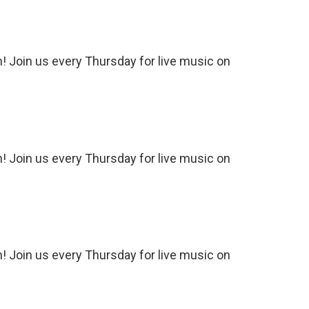
 Join us every Thursday for live music on
 Join us every Thursday for live music on
 Join us every Thursday for live music on