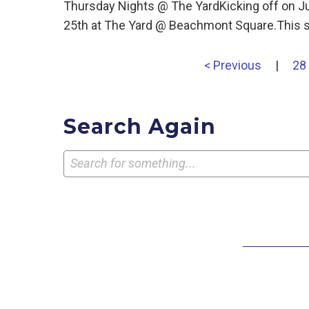
Thursday Nights @ The YardKicking off on J
25th at The Yard @ Beachmont Square.This s
< Previous
|
28
Search Again