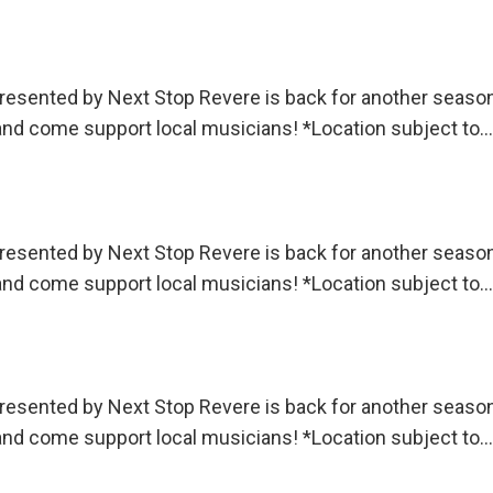
sented by Next Stop Revere is back for another season!
 and come support local musicians! *Location subject to…
sented by Next Stop Revere is back for another season!
 and come support local musicians! *Location subject to…
sented by Next Stop Revere is back for another season!
 and come support local musicians! *Location subject to…