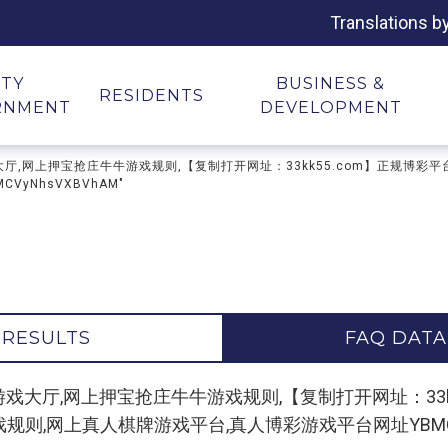
Translations b
ITY
BUSINESS &
RESIDENTS
RNMENT
DEVELOPMENT
抢庄牛牛游戏大厅,网上押宝抢庄牛牛游戏规则,【复制打开网址：33kk55.com】正
yNhsVXBVhAM"
 RESULTS
FAQ DATA
or "押宝抢庄牛牛游戏大厅,网上押宝抢庄牛牛游戏规则,【复制打开网址
,网上真人棋牌游戏平台,真人博彩游戏平台网址YBMCVyN