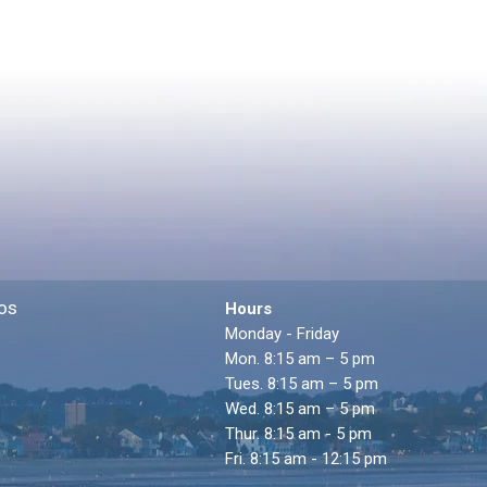
os
Hours
Monday - Friday
Mon. 8:15 am – 5 pm
Tues. 8:15 am – 5 pm
Wed. 8:15 am – 5 pm
Thur. 8:15 am - 5 pm
Fri. 8:15 am - 12:15 pm