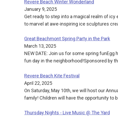
Revere Beach Winter Wonderland
January 9, 2025
Get ready to step into a magical realm of ic
to marvel at awe-inspiring ice sculptures cre
Great Beachmont Spring Party in the Park
March 13, 2025
NEW DATE: Join us for some spring funEgg h
fun day in the neighborhood!Sponsored by
Revere Beach Kite Festival
April 22, 2025
On Saturday, May 10th, we will host our Annua
family! Children will have the opportunity to b
Thursday Nights - Live Music @ The Yard