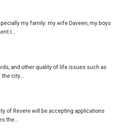
Especially my family: my wife Daveen, my boys
ent I…
, and other quality of life issues such as
 the city…
y of Revere will be accepting applications
des the…