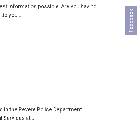
st information possible. Are you having
Feedback
r do you…
ld in the Revere Police Department
l Services at…