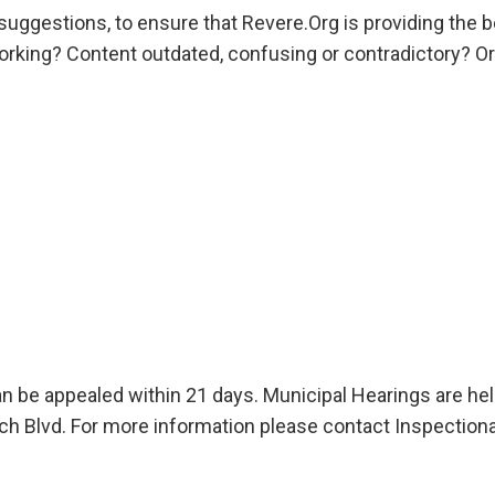
ggestions, to ensure that Revere.Org is providing the be
 working? Content outdated, confusing or contradictory? O
an be appealed within 21 days. Municipal Hearings are he
 Blvd. For more information please contact Inspectiona