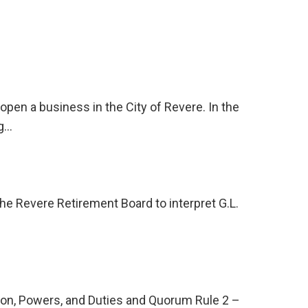
pen a business in the City of Revere. In the
ng…
the Revere Retirement Board to interpret G.L.
son, Powers, and Duties and Quorum Rule 2 –