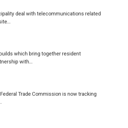
ipality deal with telecommunications related
site…
ilds which bring together resident
rtnership with…
he Federal Trade Commission is now tracking
…