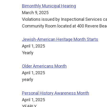
Bimonthly Municipal Hearing
March 9, 2025
Violations issued by Inspectional Services c
Community Room located at 400 Revere Beach
Jewish-American Heritage Month Starts
April 1, 2025
Yearly
Older Americans Month
April 1, 2025
yearly
Personal History Awareness Month
April 1, 2025
YEARLY