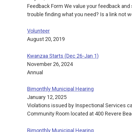
Feedback Form We value your feedback and su
trouble finding what you need? Is a link not
Volunteer
August 20, 2019
Kwanzaa Starts (Dec 26-Jan 1)
November 26, 2024
Annual
Bimonthly Municipal Hearing
January 12, 2025
Violations issued by Inspectional Services c
Community Room located at 400 Revere Beach
Bimonthly Municipal Hearing