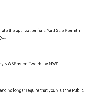
ete the application for a Yard Sale Permit in
ly.…
s by NWSBoston Tweets by NWS
d no longer require that you visit the Public
…