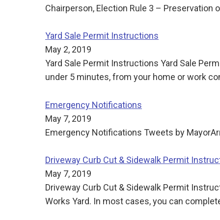
Chairperson, Election Rule 3 – Preservation o
Yard Sale Permit Instructions
May 2, 2019
Yard Sale Permit Instructions Yard Sale Permi
under 5 minutes, from your home or work com
Emergency Notifications
May 7, 2019
Emergency Notifications Tweets by Mayor
Driveway Curb Cut & Sidewalk Permit Instruc
May 7, 2019
Driveway Curb Cut & Sidewalk Permit Instructi
Works Yard. In most cases, you can complete 