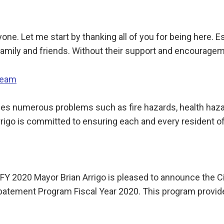
one. Let me start by thanking all of you for being here. 
amily and friends. Without their support and encouragem
Team
 numerous problems such as fire hazards, health hazards
igo is committed to ensuring each and every resident of
 2020 Mayor Brian Arrigo is pleased to announce the Cit
 Abatement Program Fiscal Year 2020. This program provi