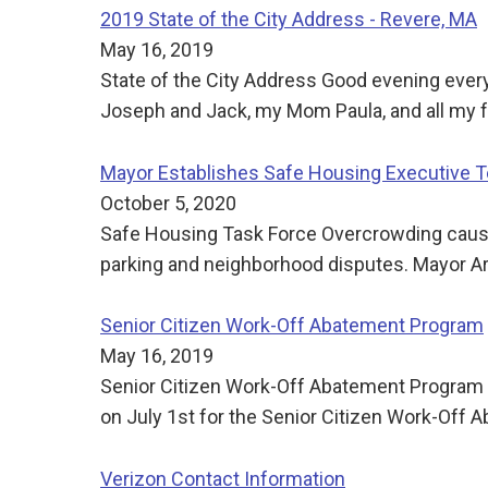
2019 State of the City Address - Revere, MA
May 16, 2019
State of the City Address Good evening every
Joseph and Jack, my Mom Paula, and all my f
Mayor Establishes Safe Housing Executive 
October 5, 2020
Safe Housing Task Force Overcrowding causes
parking and neighborhood disputes. Mayor Arr
Senior Citizen Work-Off Abatement Program
May 16, 2019
Senior Citizen Work-Off Abatement Program FY
on July 1st for the Senior Citizen Work-Off
Verizon Contact Information