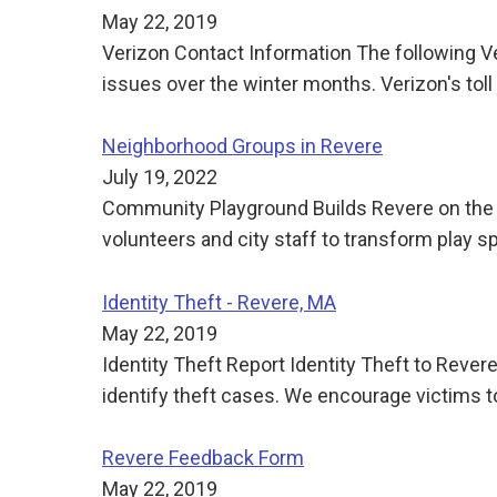
May 22, 2019
Verizon Contact Information The following Ve
issues over the winter months. Verizon's t
Neighborhood Groups in Revere
July 19, 2022
Community Playground Builds Revere on the 
volunteers and city staff to transform play 
Identity Theft - Revere, MA
May 22, 2019
Identity Theft Report Identity Theft to Reve
identify theft cases. We encourage victims to
Revere Feedback Form
May 22, 2019