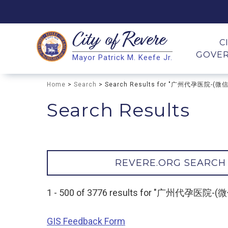
City of
Revere
Search
C
GOVE
Mayor Patrick M. Keefe Jr.
Search
Home
>
Search
> Search Results for "广州代孕医院-(
Search Results
REVERE.ORG SEARCH
1 - 500 of 3776 results for "广州代孕医院
GIS Feedback Form