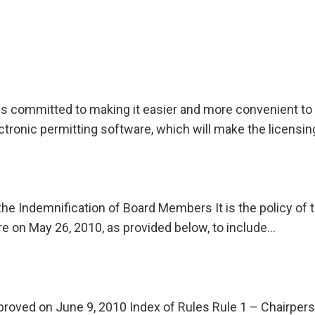
is committed to making it easier and more convenient to o
ctronic permitting software, which will make the licensi
the Indemnification of Board Members It is the policy of 
ere on May 26, 2010, as provided below, to include…
proved on June 9, 2010 Index of Rules Rule 1 – Chairper