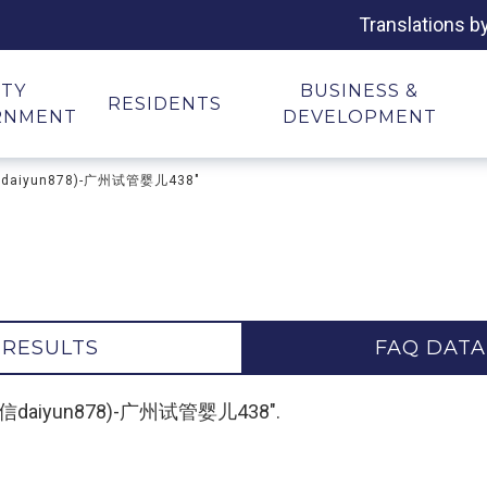
Translations b
ITY
BUSINESS &
RESIDENTS
RNMENT
DEVELOPMENT
微信daiyun878)-广州试管婴儿438"
 RESULTS
FAQ DATA
-(微信daiyun878)-广州试管婴儿438".