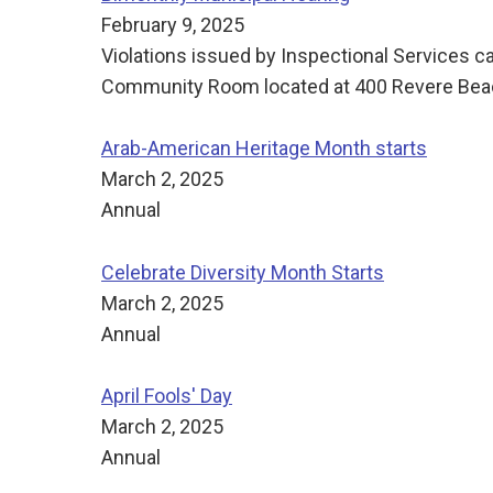
February 9, 2025
Violations issued by Inspectional Services c
Community Room located at 400 Revere Beach
Arab-American Heritage Month starts
March 2, 2025
Annual
Celebrate Diversity Month Starts
March 2, 2025
Annual
April Fools' Day
March 2, 2025
Annual