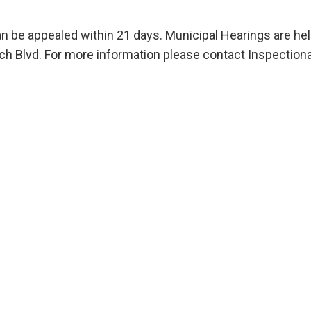
an be appealed within 21 days. Municipal Hearings are he
 Blvd. For more information please contact Inspectiona