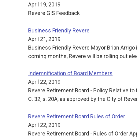
April 19, 2019
Revere GIS Feedback
Business Friendly Revere
April 21, 2019
Business Friendly Revere Mayor Brian Arrigo 
coming months, Revere will be rolling out ele
Indemnification of Board Members
April 22, 2019
Revere Retirement Board - Policy Relative to 
C. 32, s. 20A, as approved by the City of Rev
Revere Retirement Board Rules of Order
April 22, 2019
Revere Retirement Board - Rules of Order Ap