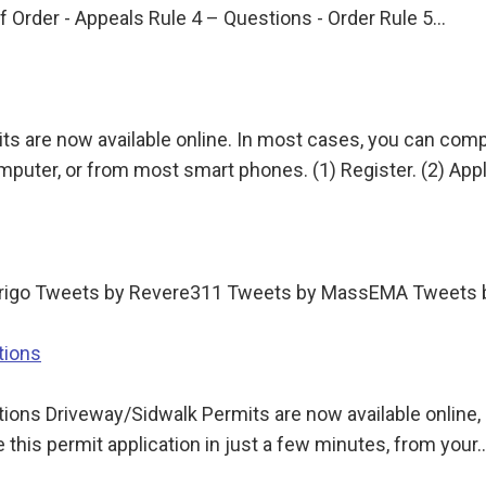
f Order - Appeals Rule 4 – Questions - Order Rule 5…
ts are now available online. In most cases, you can compl
puter, or from most smart phones. (1) Register. (2) App
Arrigo Tweets by Revere311 Tweets by MassEMA Tweet
tions
ons Driveway/Sidwalk Permits are now available online, an
this permit application in just a few minutes, from your