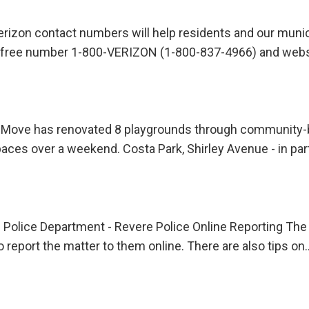
rizon contact numbers will help residents and our munic
oll free number 1-800-VERIZON (1-800-837-4966) and web
Move has renovated 8 playgrounds through community-bu
spaces over a weekend. Costa Park, Shirley Avenue - in pa
re Police Department - Revere Police Online Reporting T
 report the matter to them online. There are also tips on