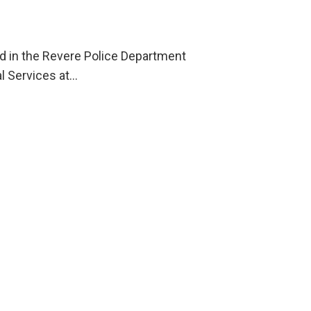
ld in the Revere Police Department
l Services at…