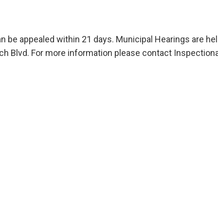
an be appealed within 21 days. Municipal Hearings are he
 Blvd. For more information please contact Inspectiona