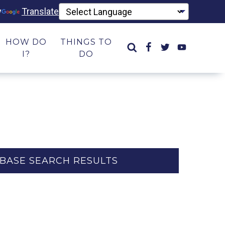
y
Translate
HOW DO
THINGS TO
I?
DO
BASE SEARCH RESULTS