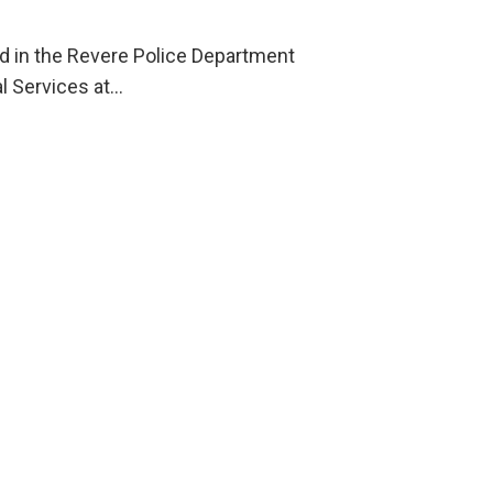
ld in the Revere Police Department
l Services at…