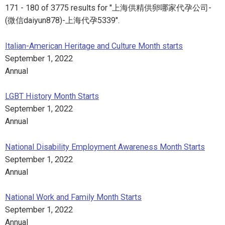
171 - 180 of 3775 results for "上海供精供卵哪家代孕公司-
(微信daiyun878)-上海代孕5339".
Italian-American Heritage and Culture Month starts
September 1, 2022
Annual
LGBT History Month Starts
September 1, 2022
Annual
National Disability Employment Awareness Month Starts
September 1, 2022
Annual
National Work and Family Month Starts
September 1, 2022
Annual