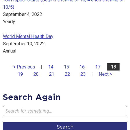
10/5)
September 4, 2022
Yearly
World Mental Health Day
September 10, 2022
Annual
< Previous
|
14
15
16
17
18
19
20
21
22
23
|
Next >
Search Again
Search