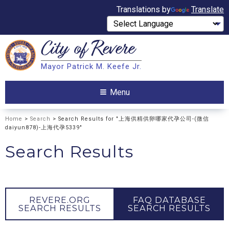
Translations by
Translate
City of
Revere
Search
Mayor Patrick M. Keefe Jr.
Search
Menu
Home
>
Search
> Search Results for "上海供精供卵哪家代孕公司-(微信
daiyun878)-上海代孕5339"
Search Results
REVERE.ORG
FAQ DATABASE
SEARCH RESULTS
SEARCH RESULTS