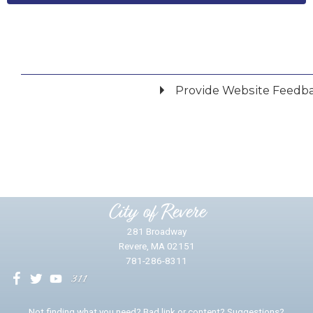
Provide Website Feedb
Did you find what you were looking for?
*
Yes
No
Please provide any details you can.
City of Revere
281 Broadway
Revere, MA 02151
781-286-8311
We will use this information to impr
Not finding what you need? Bad link or content? Suggestions?