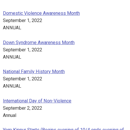
Domestic Violence Awareness Month
September 1, 2022
ANNUAL
Down Syndrome Awareness Month
September 1, 2022
ANNUAL
National Family History Month
September 1, 2022
ANNUAL
International Day of Non-Violence
September 2, 2022
Annual
Yom Kippur Starts (Begins evening of 10/4 ends evening of