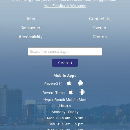
Your Feedback Welcome
Email address for follow-up
Jobs
Contact Us
Disclaimer
Events
* Required Fields
Accessibility
Photos
Send Feedback
Search
Mobile Apps
Revere311
Revere Trash
Hyper-Reach Mobile Alert
Hours
Monday - Friday
Mon. 8:15 am – 5 pm
Tues. 8:15 am – 5 pm
Wed. 8:15 am – 5 pm