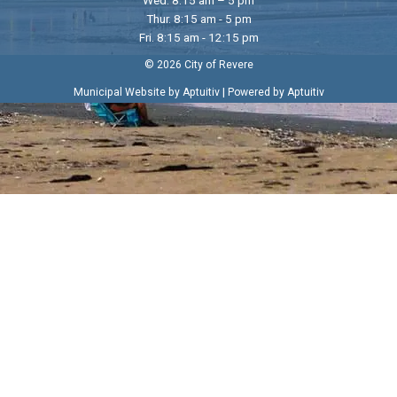
Thur. 8:15 am - 5 pm
Fri. 8:15 am - 12:15 pm
© 2026 City of Revere
|
Municipal Website by Aptuitiv
Powered by Aptuitiv