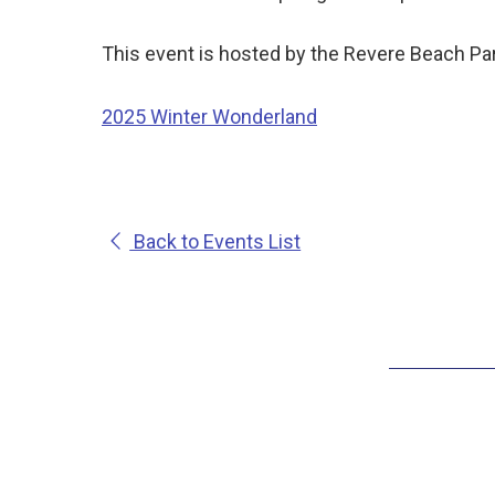
This event is hosted by the Revere Beach Par
2025 Winter Wonderland
Back to Events List