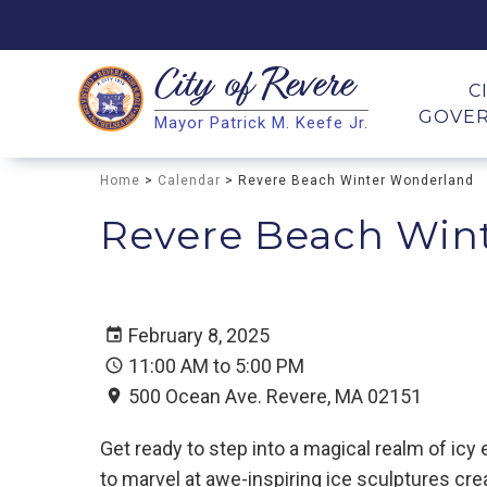
City of
Revere
Search
C
GOVE
Mayor Patrick M. Keefe Jr.
Search
Home
>
Calendar
> Revere Beach Winter Wonderland
Revere Beach Win
February 8, 2025
11:00 AM to 5:00 PM
500 Ocean Ave. Revere, MA 02151
Get ready to step into a magical realm of ic
to marvel at awe-inspiring ice sculptures crea