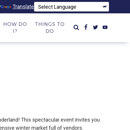
y
Translate
HOW DO
THINGS TO
I?
DO
derland! This spectacular event invites you
tensive winter market full of vendors.