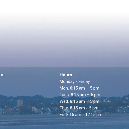
os
Hours
Monday - Friday
Mon. 8:15 am – 5 pm
Tues. 8:15 am – 5 pm
Wed. 8:15 am – 5 pm
Thur. 8:15 am - 5 pm
Fri. 8:15 am - 12:15 pm