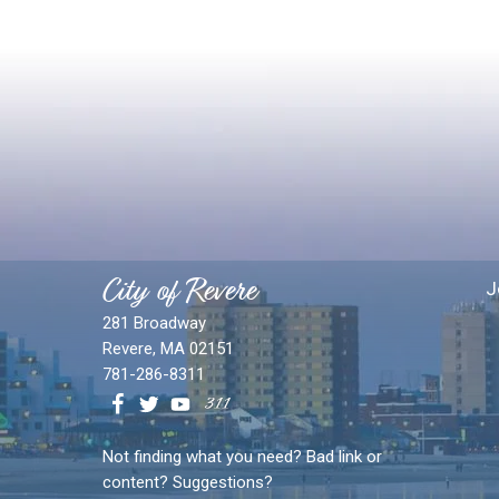
City of Revere
J
281 Broadway
Revere, MA 02151
781-286-8311
Not finding what you need? Bad link or
content? Suggestions?