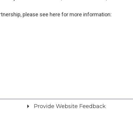
tnership, please see here for more information:
Provide Website Feedback
Did you find what you were looking for?
*
Yes
No