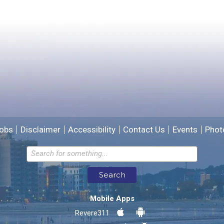
Please provide any details you can.
We will use this information to improve the site.
obs
Disclaimer
Accessibility
Contact Us
Events
Phot
Email address for follow-up
Search
* Required Fields
Mobile Apps
Send Feedback
Revere311