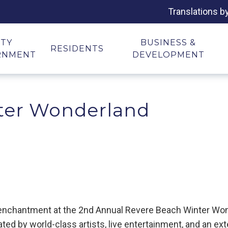
Translations b
ITY
BUSINESS &
RESIDENTS
RNMENT
DEVELOPMENT
ter Wonderland
y enchantment at the 2nd Annual Revere Beach Winter Won
ted by world-class artists, live entertainment, and an ex